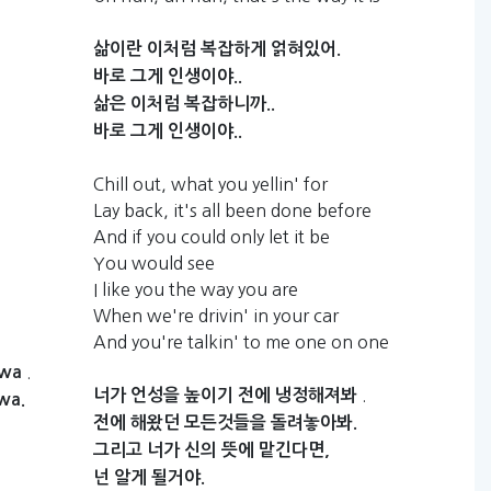
삶이란
이처럼
복잡하게
얽혀있어.
바로
그게
인생이야..
삶은
이처럼
복잡하니까..
바로
그게
인생이야..
Chill out, what you yellin' for
Lay back, it's all been done before
And if you could only let it be
You would see
I like you the way you are
When we're drivin' in your car
And you're talkin' to me one on one
.
bwa
.
너가
언성을
높이기
전에
냉정해져봐
wa.
전에
해왔던
모든것들을
돌려놓아봐.
그리고
너가
신의
뜻에
맡긴다면,
넌
알게
될거야.