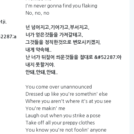
I'm never gonna find you flaking
No, no, no
ji.
넌
넘어지고,기어가고,부서지고,
너가
얻은것들을
가져갈테고,
2287;a
그것들을
정직한것으로
변모시키겠지.
내게
약속해..
난
너가
뒤짚어
씌운것들을
절대로
&#52287;아
내지
못할거야.
안돼,안돼,안돼..
You come over unannounced
Dressed up like you're somethin' else
Where you aren't where it's at you see
You're makin' me
Laugh out when you strike a pose
Take off all your preppy clothes
You know you're not foolin' anyone