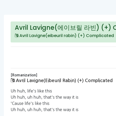
Avril Lavigne(에이브릴 라빈) (+) 
Avril Lavigne(eibeuril rabin) (+) Complicated
[Romanization]
Avril Lavigne(eibeuril Rabin) (+) Complicated
Uh huh, life's like this
Uh huh, uh huh, that's the way it is
'Cause life's like this
Uh huh, uh huh, that's the way it is