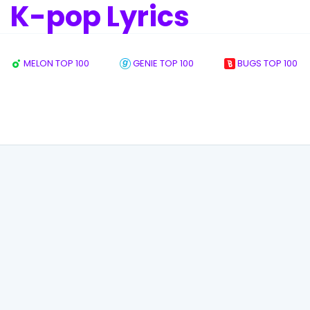
K-pop Lyrics
MELON TOP 100
GENIE TOP 100
BUGS TOP 100