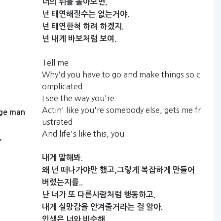
너의
뒤를
돌아보면,
넌
태연해질수는
없는거야.
넌
태연한척
하려
하겠지.
넌
내게
바보처럼
보여.
Tell me
Why'd you have to go and make things so c
omplicated
I see the way you're
Actin' like you're somebody else, gets me fr
ge
man
ustrated
And life's like this, you
,
내게
말해봐.
왜
넌
떠나가야만
했고,그렇게
복잡하게
만들어
버렸는지를..
난
너가
또
다른사람처럼
행동하고,
내게
실망감을
안겨줄거라는
걸
알아.
인생은
너와
비슷해.