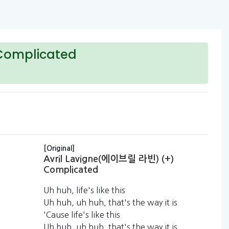
Complicated
[Original]
Avril Lavigne(에이브릴 라빈) (+)
Complicated
Uh huh, life's like this
Uh huh, uh huh, that's the way it is
'Cause life's like this
Uh huh, uh huh, that's the way it is