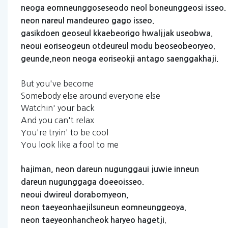
neoga
eomneunggoseseodo
neol
boneunggeosi
isseo.
neon
nareul
mandeureo
gago
isseo.
gasikdoen
geoseul
kkaebeorigo
hwaljjak
useobwa.
neoui
eoriseogeun
otdeureul
modu
beoseobeoryeo.
geunde,neon
neoga
eoriseokji
antago
saenggakhaji.
But you've become
Somebody else around everyone else
Watchin' your back
And you can't relax
You're tryin' to be cool
You look like a fool to me
hajiman,
neon
dareun
nugunggaui
juwie
inneun
dareun
nugunggaga
doeeoisseo.
neoui
dwireul
dorabomyeon,
neon
taeyeonhaejilsuneun
eomneunggeoya.
neon
taeyeonhancheok
haryeo
hagetji.