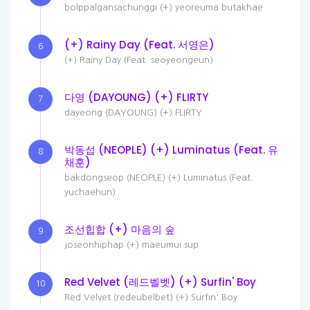
bolppalgansachunggi (+) yeoreuma butakhae
(+) Rainy Day (Feat. 서영은)
6
(+) Rainy Day (Feat. seoyeongeun)
다영 (DAYOUNG) (+) FLIRTY
7
dayeong (DAYOUNG) (+) FLIRTY
박동섭 (NEOPLE) (+) Luminatus (Feat. 유
8
채훈)
bakdongseop (NEOPLE) (+) Luminatus (Feat.
yuchaehun)
조선힙합 (+) 마음의 숲
9
joseonhiphap (+) maeumui sup
Red Velvet (레드벨벳) (+) Surfin' Boy
10
Red Velvet (redeubelbet) (+) Surfin' Boy