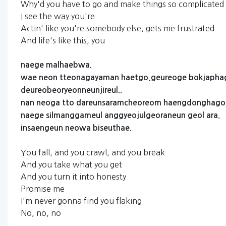
Why'd you have to go and make things so complicated
I see the way you're
Actin' like you're somebody else, gets me frustrated
And life's like this, you
naege
malhaebwa.
wae
neon
tteonagayaman
haetgo,geureoge
bokjapha
deureobeoryeonneunjireul..
nan
neoga
tto
dareunsaramcheoreom
haengdonghago
naege
silmanggameul
anggyeojulgeoraneun
geol
ara.
insaengeun
neowa
biseuthae.
You fall, and you crawl, and you break
And you take what you get
And you turn it into honesty
Promise me
I'm never gonna find you flaking
No, no, no