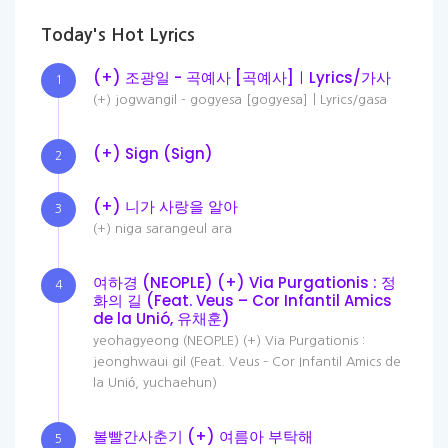
Today's Hot Lyrics
(+) 조광일 - 곡예사 [곡예사]ㅣLyrics/가사
1
(+) jogwangil - gogyesa [gogyesa]ㅣLyrics/gasa
(+) Sign (Sign)
2
(+) 니가 사랑을 알아
3
(+) niga sarangeul ara
여하경 (NEOPLE) (+) Via Purgationis : 정
4
화의 길 (Feat. Veus – Cor Infantil Amics
de la Unió, 유채훈)
yeohagyeong (NEOPLE) (+) Via Purgationis :
jeonghwaui gil (Feat. Veus – Cor Infantil Amics de
la Unió, yuchaehun)
볼빨간사춘기 (+) 여름아 부탁해
5