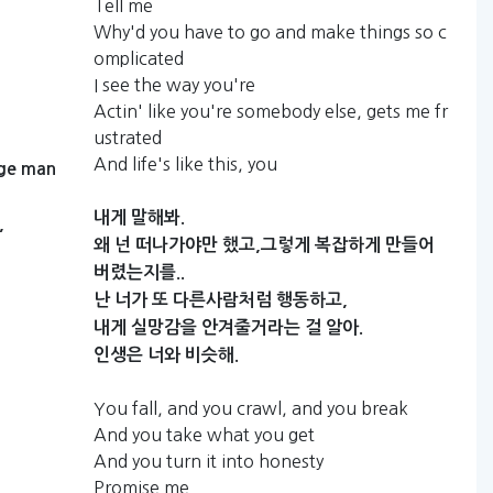
Tell me
Why'd you have to go and make things so c
omplicated
I see the way you're
Actin' like you're somebody else, gets me fr
ustrated
And life's like this, you
ge
man
내게
말해봐.
,
왜
넌
떠나가야만
했고,그렇게
복잡하게
만들어
버렸는지를..
난
너가
또
다른사람처럼
행동하고,
내게
실망감을
안겨줄거라는
걸
알아.
인생은
너와
비슷해.
You fall, and you crawl, and you break
And you take what you get
And you turn it into honesty
Promise me