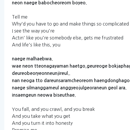
neon
naege
babocheoreom
boyeo.
Tell me
Why'd you have to go and make things so complicated
I see the way you're
Actin' like you're somebody else, gets me frustrated
And life's like this, you
naege
malhaebwa.
wae
neon
tteonagayaman
haetgo,geureoge
bokjapha
deureobeoryeonneunjireul..
nan
neoga
tto
dareunsaramcheoreom
haengdonghago
naege
silmanggameul
anggyeojulgeoraneun
geol
ara.
insaengeun
neowa
biseuthae.
You fall, and you crawl, and you break
And you take what you get
And you turn it into honesty
Promise me