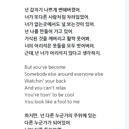
넌
갑자기
나쁘게
변해버렸어.
너가
또다른
사람처럼
차려입었어.
너가
없는곳에서도
널
보는것이
있어.
넌
나를
만들어
가고
있어.
가식된
것을
깨버리고
활짝
웃어봐.
너의
어리석은
옷들을
모두
벗어버려.
근데,넌
너가
어리석지
않다고
생각하지.
But you've become
Somebody else around everyone else
Watchin' your back
And you can't relax
You're tryin' to be cool
You look like a fool to me
하지만,
넌
다른
누군가의
주위에
있는
다른
누군가가
되어있어.