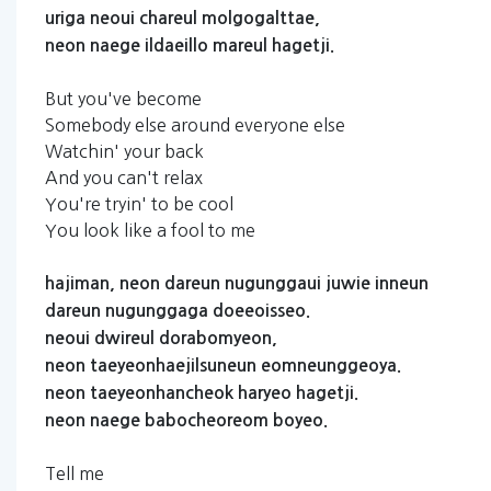
uriga
neoui
chareul
molgogalttae,
neon
naege
ildaeillo
mareul
hagetji.
But you've become
Somebody else around everyone else
Watchin' your back
And you can't relax
You're tryin' to be cool
You look like a fool to me
hajiman,
neon
dareun
nugunggaui
juwie
inneun
dareun
nugunggaga
doeeoisseo.
neoui
dwireul
dorabomyeon,
neon
taeyeonhaejilsuneun
eomneunggeoya.
neon
taeyeonhancheok
haryeo
hagetji.
neon
naege
babocheoreom
boyeo.
Tell me