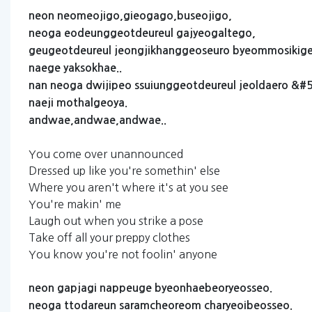
neon
neomeojigo,gieogago,buseojigo,
neoga
eodeunggeotdeureul
gajyeogaltego,
geugeotdeureul
jeongjikhanggeoseuro
byeommosikiget
naege
yaksokhae..
nan
neoga
dwijipeo
ssuiunggeotdeureul
jeoldaero
&#5
naeji
mothalgeoya.
andwae,andwae,andwae..
You come over unannounced
Dressed up like you're somethin' else
Where you aren't where it's at you see
You're makin' me
Laugh out when you strike a pose
Take off all your preppy clothes
You know you're not foolin' anyone
neon
gapjagi
nappeuge
byeonhaebeoryeosseo.
neoga
ttodareun
saramcheoreom
charyeoibeosseo.