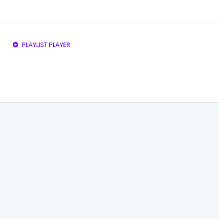
PLAYLIST PLAYER