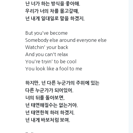
난
너가
하는
방식을
좋아해.
우리가
너의
차를
몰고갈때,
넌
내게
일대일로
말을
하겠지.
But you've become
Somebody else around everyone else
Watchin' your back
And you can't relax
You're tryin' to be cool
You look like a fool to me
하지만,
넌
다른
누군가의
주위에
있는
다른
누군가가
되어있어.
너의
뒤를
돌아보면,
넌
태연해질수는
없는거야.
넌
태연한척
하려
하겠지.
넌
내게
바보처럼
보여.