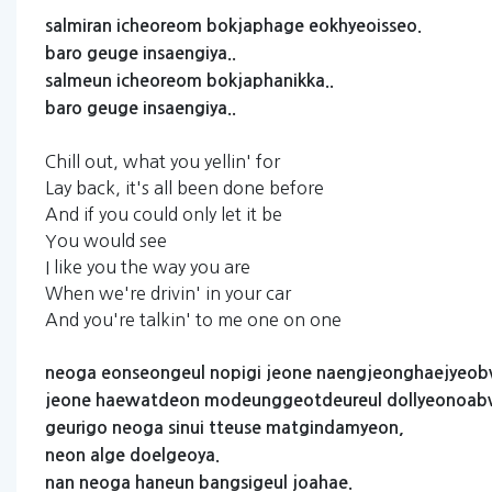
salmiran
icheoreom
bokjaphage
eokhyeoisseo.
baro
geuge
insaengiya..
salmeun
icheoreom
bokjaphanikka..
baro
geuge
insaengiya..
Chill out, what you yellin' for
Lay back, it's all been done before
And if you could only let it be
You would see
I like you the way you are
When we're drivin' in your car
And you're talkin' to me one on one
neoga
eonseongeul
nopigi
jeone
naengjeonghaejyeo
jeone
haewatdeon
modeunggeotdeureul
dollyeonoab
geurigo
neoga
sinui
tteuse
matgindamyeon,
neon
alge
doelgeoya.
nan
neoga
haneun
bangsigeul
joahae.