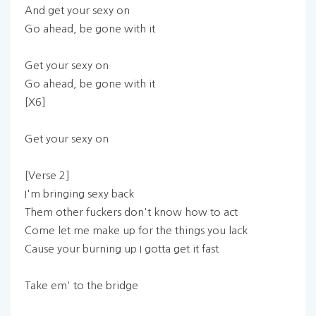
And get your sexy on
Go ahead, be gone with it
Get your sexy on
Go ahead, be gone with it
[X6]
Get your sexy on
[Verse 2]
I'm bringing sexy back
Them other fuckers don't know how to act
Come let me make up for the things you lack
Cause your burning up I gotta get it fast
Take em' to the bridge