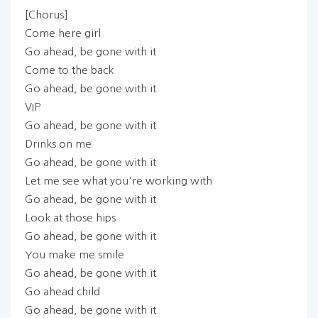
[Chorus]
Come here girl
Go ahead, be gone with it
Come to the back
Go ahead, be gone with it
VIP
Go ahead, be gone with it
Drinks on me
Go ahead, be gone with it
Let me see what you're working with
Go ahead, be gone with it
Look at those hips
Go ahead, be gone with it
You make me smile
Go ahead, be gone with it
Go ahead child
Go ahead, be gone with it