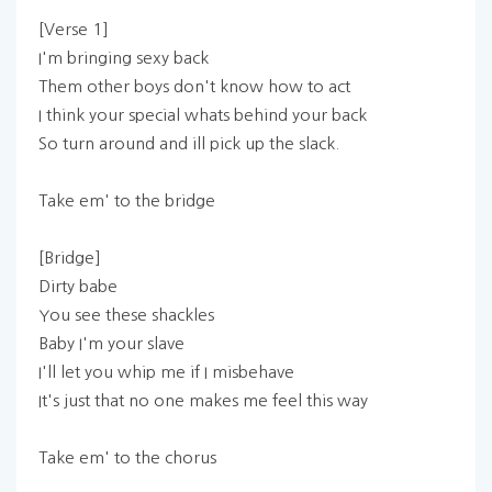
[Verse 1]
I'm bringing sexy back
Them other boys don't know how to act
I think your special whats behind your back
So turn around and ill pick up the slack.
Take em' to the bridge
[Bridge]
Dirty babe
You see these shackles
Baby I'm your slave
I'll let you whip me if I misbehave
It's just that no one makes me feel this way
Take em' to the chorus