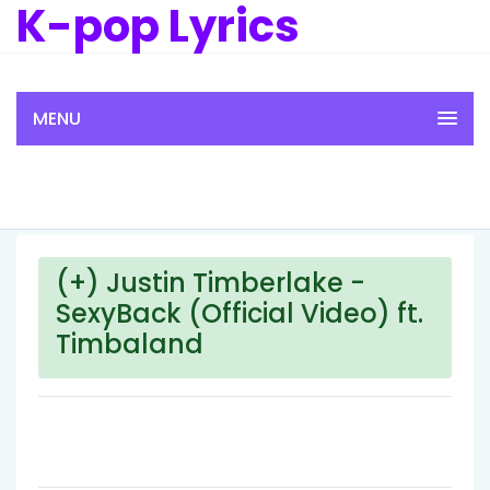
K-pop Lyrics
MENU
(+) Justin Timberlake -
SexyBack (Official Video) ft.
Timbaland