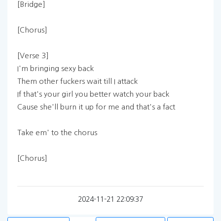
[Bridge]
[Chorus]
[Verse 3]
I'm bringing sexy back
Them other fuckers wait till I attack
If that's your girl you better watch your back
Cause she'll burn it up for me and that's a fact
Take em' to the chorus
[Chorus]
2024-11-21 22:09:37