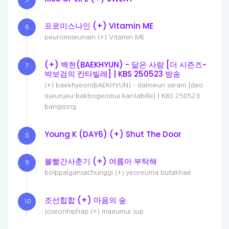
5
프로미스나인 (+) Vitamin ME
6
peuromiseunain (+) Vitamin ME
(+) 백현(BAEKHYUN) - 닮은 사람 [더 시즌즈-
7
박보검의 칸타빌레] | KBS 250523 방송
(+) baekhyeon(BAEKHYUN) - dalmeun saram [deo
sijeunjeu-bakbogeomui kantabille] | KBS 250523
bangsong
Young K (DAY6) (+) Shut The Door
8
볼빨간사춘기 (+) 여름아 부탁해
9
bolppalgansachunggi (+) yeoreuma butakhae
조선힙합 (+) 마음의 숲
10
joseonhiphap (+) maeumui sup