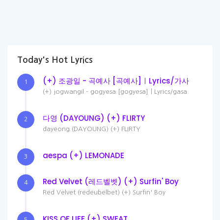
Today's Hot Lyrics
(+) 조광일 - 곡예사 [곡예사]ㅣLyrics/가사
1
(+) jogwangil - gogyesa [gogyesa]ㅣLyrics/gasa
다영 (DAYOUNG) (+) FLIRTY
2
dayeong (DAYOUNG) (+) FLIRTY
aespa (+) LEMONADE
3
Red Velvet (레드벨벳) (+) Surfin' Boy
4
Red Velvet (redeubelbet) (+) Surfin' Boy
KISS OF LIFE (+) SWEAT