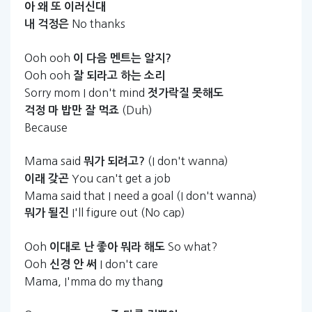
아
왜
또
이러신대
No thanks
내
걱정은
Ooh ooh
이
다음
멘트는
알지?
Ooh ooh
잘
되라고
하는
소리
Sorry mom I don't mind
젓가락질
못해도
(Duh)
걱정
마
밥만
잘
먹죠
Because
Mama said
(I don't wanna)
뭐가
되려고?
You can't get a job
이래
갖곤
Mama said that I need a goal (I don't wanna)
I'll figure out (No cap)
뭐가
될진
Ooh
So what?
이대로
난
좋아
뭐라
해도
Ooh
I don't care
신경
안
써
Mama, I'mma do my thang