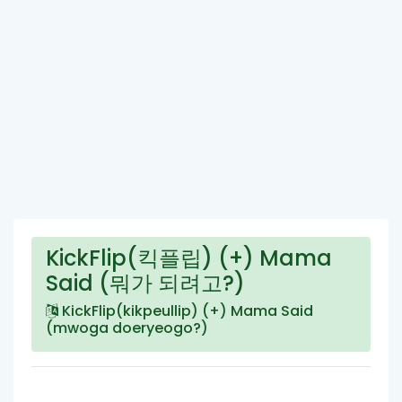
KickFlip(킥플립) (+) Mama
Said (뭐가 되려고?)
KickFlip(kikpeullip) (+) Mama Said
(mwoga doeryeogo?)