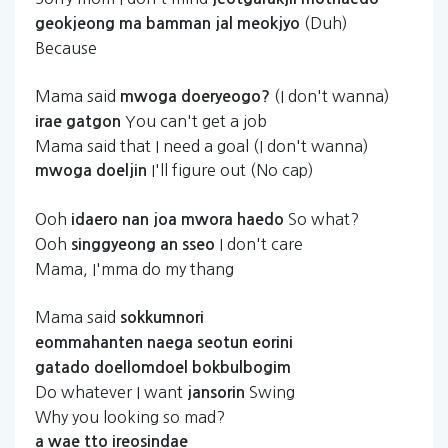
(Duh)
geokjeong
ma
bamman
jal
meokjyo
Because
Mama said
(I don't wanna)
mwoga
doeryeogo?
You can't get a job
irae
gatgon
Mama said that I need a goal (I don't wanna)
I'll figure out (No cap)
mwoga
doeljin
Ooh
So what?
idaero
nan
joa
mwora
haedo
Ooh
I don't care
singgyeong
an
sseo
Mama, I'mma do my thang
Mama said
sokkumnori
eommahanten
naega
seotun
eorini
gatado
doellomdoel
bokbulbogim
Do whatever I want
Swing
jansorin
Why you looking so mad?
a
wae
tto
ireosindae