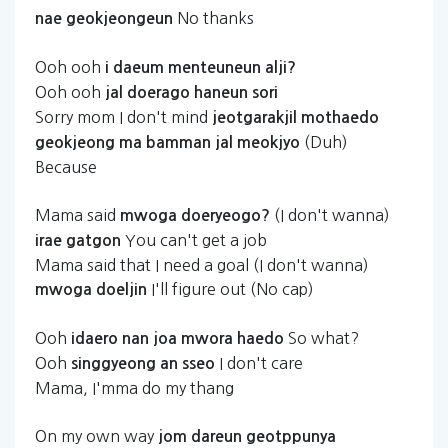
No thanks
nae
geokjeongeun
Ooh ooh
i
daeum
menteuneun
alji?
Ooh ooh
jal
doerago
haneun
sori
Sorry mom I don't mind
jeotgarakjil
mothaedo
(Duh)
geokjeong
ma
bamman
jal
meokjyo
Because
Mama said
(I don't wanna)
mwoga
doeryeogo?
You can't get a job
irae
gatgon
Mama said that I need a goal (I don't wanna)
I'll figure out (No cap)
mwoga
doeljin
Ooh
So what?
idaero
nan
joa
mwora
haedo
Ooh
I don't care
singgyeong
an
sseo
Mama, I'mma do my thang
On my own way
jom
dareun
geotppunya