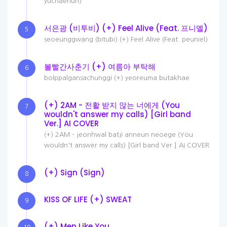
yuchaehun)
서은광 (비투비) (+) Feel Alive (Feat. 프니엘)
5
seoeunggwang (bitubi) (+) Feel Alive (Feat. peuniel)
볼빨간사춘기 (+) 여름아 부탁해
6
bolppalgansachunggi (+) yeoreuma butakhae
(+) 2AM - 전활 받지 않는 너에게 (You
7
wouldn't answer my calls) [Girl band
Ver.] AI COVER
(+) 2AM - jeonhwal batji anneun neoege (You
wouldn't answer my calls) [Girl band Ver.] AI COVER
(+) Sign (Sign)
8
KISS OF LIFE (+) SWEAT
9
(+) Men Like You