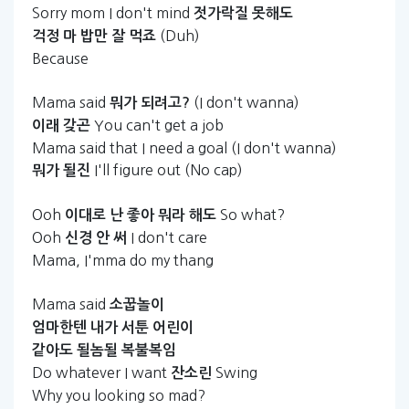
Sorry mom I don't mind
젓가락질
못해도
(Duh)
걱정
마
밥만
잘
먹죠
Because
Mama said
(I don't wanna)
뭐가
되려고?
You can't get a job
이래
갖곤
Mama said that I need a goal (I don't wanna)
I'll figure out (No cap)
뭐가
될진
Ooh
So what?
이대로
난
좋아
뭐라
해도
Ooh
I don't care
신경
안
써
Mama, I'mma do my thang
Mama said
소꿉놀이
엄마한텐
내가
서툰
어린이
같아도
될놈될
복불복임
Do whatever I want
Swing
잔소린
Why you looking so mad?