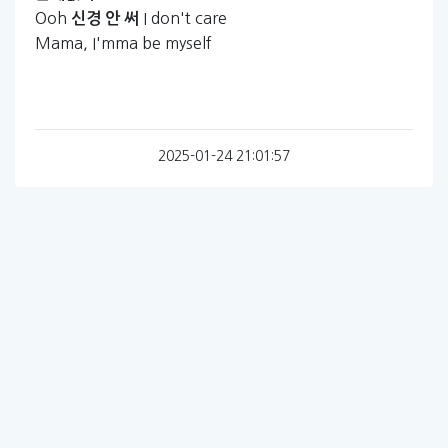
Ooh
I don't care
신경
안
써
Mama, I'mma be myself
2025-01-24 21:01:57