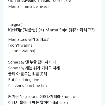
Ooh
I don't care
singgyeong
an
sseo
Mama, I'mma be myself
[Original]
KickFlip(킥플립) (+) Mama Said (뭐가 되려고?)
Mama said
뭐가
되려고?
I don't wanna
(I don't wanna)
Some say
얜
누굴
닮아서
이래
Some say
쟤는
뭐가
되려고
저래
글쎄
아
말로는
뭐를
못해
But I'm doing fine
I'm doing fine fine fine
Nag sound
Shout out
커지는
이래라저래라
Blah blah
어려서
몰라
나
때는
말이야