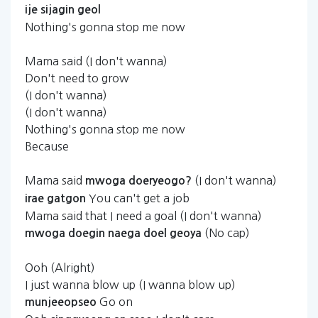
ije
sijagin
geol
Nothing's gonna stop me now
Mama said (I don't wanna)
Don't need to grow
(I don't wanna)
(I don't wanna)
Nothing's gonna stop me now
Because
Mama said
(I don't wanna)
mwoga
doeryeogo?
You can't get a job
irae
gatgon
Mama said that I need a goal (I don't wanna)
(No cap)
mwoga
doegin
naega
doel
geoya
Ooh (Alright)
I just wanna blow up (I wanna blow up)
Go on
munjeeopseo