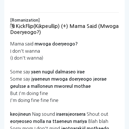
[Romanization]
KickFlip(kikpeullip) (+) Mama Said (mwoga
Doeryeogo?)
Mama said
mwoga
doeryeogo?
I don't wanna
(I don't wanna)
Some say
yaen
nugul
dalmaseo
irae
Some say
jyaeneun
mwoga
doeryeogo
jeorae
geulsse
a
malloneun
mworeul
mothae
But I'm doing fine
I'm doing fine fine fine
Nag sound
Shout out
keojineun
iraerajeoraera
Blah blah
eoryeoseo
molla
na
ttaeneun
mariya
Sorry mom I don't mind
jeotgarakjil
mothaedo