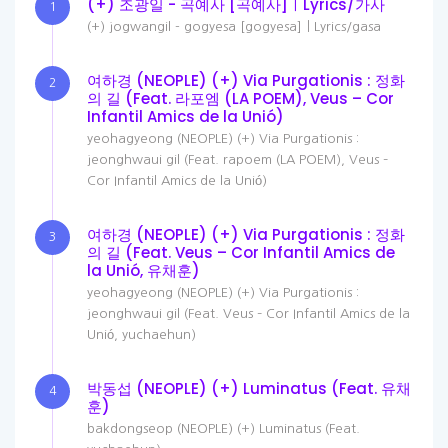
(+) 조광일 - 곡예사 [곡예사]ㅣLyrics/가사
1
(+) jogwangil - gogyesa [gogyesa]ㅣLyrics/gasa
여하경 (NEOPLE) (+) Via Purgationis : 정화
2
의 길 (Feat. 라포엠 (LA POEM), Veus – Cor
Infantil Amics de la Unió)
yeohagyeong (NEOPLE) (+) Via Purgationis :
jeonghwaui gil (Feat. rapoem (LA POEM), Veus –
Cor Infantil Amics de la Unió)
여하경 (NEOPLE) (+) Via Purgationis : 정화
3
의 길 (Feat. Veus – Cor Infantil Amics de
la Unió, 유채훈)
yeohagyeong (NEOPLE) (+) Via Purgationis :
jeonghwaui gil (Feat. Veus – Cor Infantil Amics de la
Unió, yuchaehun)
박동섭 (NEOPLE) (+) Luminatus (Feat. 유채
4
훈)
bakdongseop (NEOPLE) (+) Luminatus (Feat.