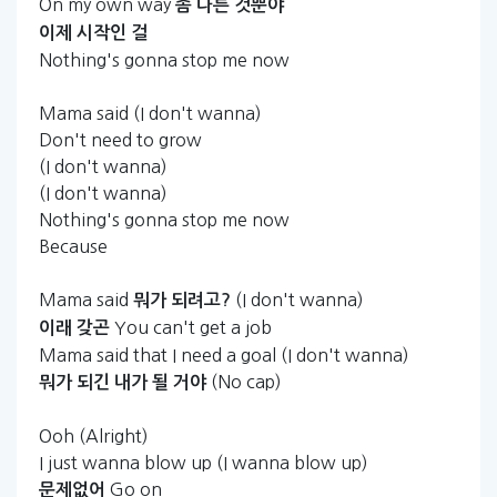
On my own way
좀
다른
것뿐야
이제
시작인
걸
Nothing's gonna stop me now
Mama said (I don't wanna)
Don't need to grow
(I don't wanna)
(I don't wanna)
Nothing's gonna stop me now
Because
Mama said
(I don't wanna)
뭐가
되려고?
You can't get a job
이래
갖곤
Mama said that I need a goal (I don't wanna)
(No cap)
뭐가
되긴
내가
될
거야
Ooh (Alright)
I just wanna blow up (I wanna blow up)
Go on
문제없어