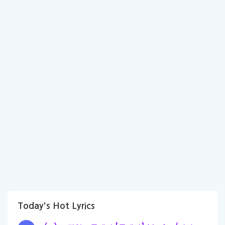
Today's Hot Lyrics