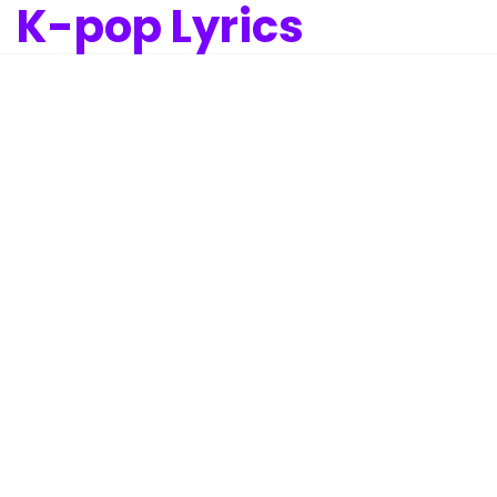
K-pop Lyrics