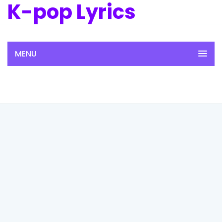
K-pop Lyrics
MENU