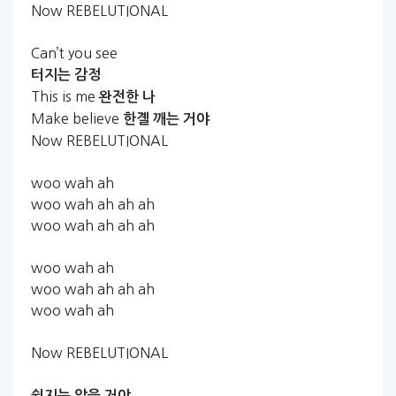
Now REBELUTIONAL
Can’t you see
터지는
감정
This is me
완전한
나
Make believe
한곌
깨는
거야
Now REBELUTIONAL
woo wah ah
woo wah ah ah ah
woo wah ah ah ah
woo wah ah
woo wah ah ah ah
woo wah ah
Now REBELUTIONAL
쉽지는
않을
거야