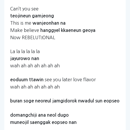
Can’t you see
teojineun
gamjeong
This is me
wanjeonhan
na
Make believe
hanggyel
kkaeneun
geoya
Now REBELUTIONAL
La la la la la la
jayurowo
nan
wah ah ah ah ah ah ah
see you later love flavor
eoduum
ttawin
wah ah ah ah ah ah ah
buran
soge
neoreul
jamgidorok
nwadul
sun
eopseo
domangchiji
ana
neol
dugo
muneojil
saenggak
eopseo
nan