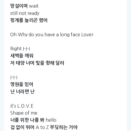
wait
망설이며
still not ready
핑계를
늘리곤
했어
Oh Why do you have a long face Lover
Right I-I-I
새벽을
깨워
저
태양
너머
빛을
향해
달려
I-I-I
영원을
믿어
난
너라면
난
it’s L.O.V.E
Shape of me
hello
너를
위한
나를
봐
A to Z
겁
없이
뛰어
부딪히는
거야