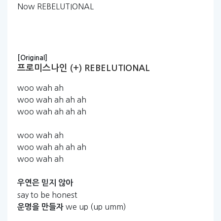
Now REBELUTIONAL
[Original]
프로미스나인 (+) REBELUTIONAL
woo wah ah
woo wah ah ah ah
woo wah ah ah ah
woo wah ah
woo wah ah ah ah
woo wah ah
우연은
믿지
않아
say to be honest
we up (up umm)
운명을
만들자