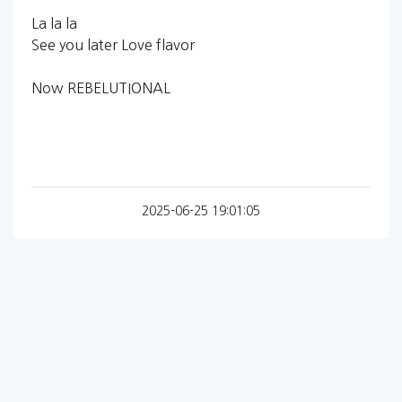
La la la
See you later Love flavor
Now REBELUTIONAL
2025-06-25 19:01:05