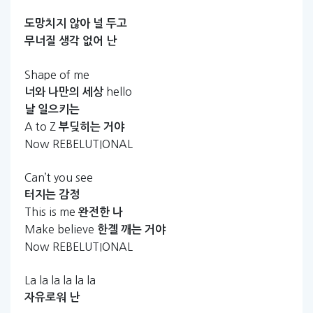
도망치지
않아
널
두고
무너질
생각
없어
난
Shape of me
hello
너와
나만의
세상
날
일으키는
A to Z
부딪히는
거야
Now REBELUTIONAL
Can’t you see
터지는
감정
This is me
완전한
나
Make believe
한곌
깨는
거야
Now REBELUTIONAL
La la la la la la
자유로워
난