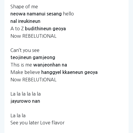
Shape of me
hello
neowa
namanui
sesang
nal
ireukineun
A to Z
budithineun
geoya
Now REBELUTIONAL
Can’t you see
teojineun
gamjeong
This is me
wanjeonhan
na
Make believe
hanggyel
kkaeneun
geoya
Now REBELUTIONAL
La la la la la la
jayurowo
nan
La la la
See you later Love flavor