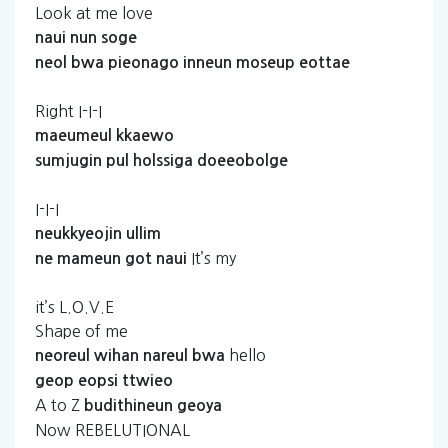
Look at me love
naui
nun
soge
neol
bwa
pieonago
inneun
moseup
eottae
Right I-I-I
maeumeul
kkaewo
sumjugin
pul
holssiga
doeeobolge
I-I-I
neukkyeojin
ullim
It’s my
ne
mameun
got
naui
it’s L.O.V.E
Shape of me
hello
neoreul
wihan
nareul
bwa
geop
eopsi
ttwieo
A to Z
budithineun
geoya
Now REBELUTIONAL