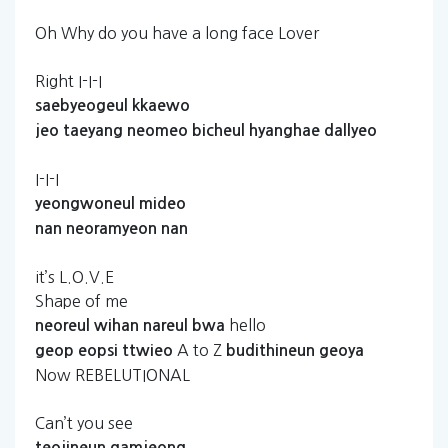
Oh Why do you have a long face Lover
Right I-I-I
saebyeogeul
kkaewo
jeo
taeyang
neomeo
bicheul
hyanghae
dallyeo
I-I-I
yeongwoneul
mideo
nan
neoramyeon
nan
it’s L.O.V.E
Shape of me
hello
neoreul
wihan
nareul
bwa
A to Z
geop
eopsi
ttwieo
budithineun
geoya
Now REBELUTIONAL
Can’t you see
teojineun
gamjeong