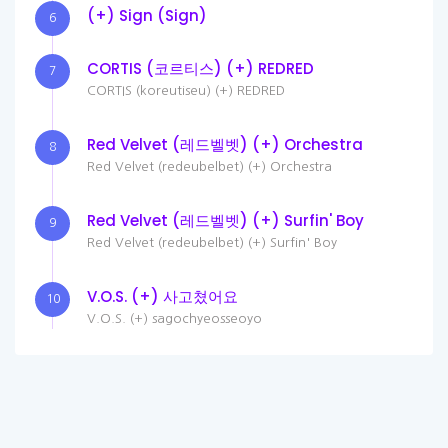
(+) Sign (Sign)
6
CORTIS (코르티스) (+) REDRED
7
CORTIS (koreutiseu) (+) REDRED
Red Velvet (레드벨벳) (+) Orchestra
8
Red Velvet (redeubelbet) (+) Orchestra
Red Velvet (레드벨벳) (+) Surfin' Boy
9
Red Velvet (redeubelbet) (+) Surfin' Boy
V.O.S. (+) 사고쳤어요
10
V.O.S. (+) sagochyeosseoyo