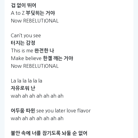
겁
없이
뛰어
A to Z
부딪히는
거야
Now REBELUTIONAL
Can’t you see
터지는
감정
This is me
완전한
나
Make believe
한곌
깨는
거야
Now REBELUTIONAL
La la la la la la
자유로워
난
wah ah ah ah ah ah ah
see you later love flavor
어두움
따윈
wah ah ah ah ah ah ah
불안
속에
너를
잠기도록
놔둘
순
없어