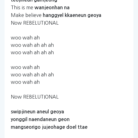
This is me
wanjeonhan
na
Make believe
hanggyel
kkaeneun
geoya
Now REBELUTIONAL
woo wah ah
woo wah ah ah ah
woo wah ah ah ah
woo wah ah
woo wah ah ah ah
woo wah ah
Now REBELUTIONAL
swipjineun
aneul
geoya
yonggil
naendaneun
geon
mangseorigo
jujeohage
doel
ttae