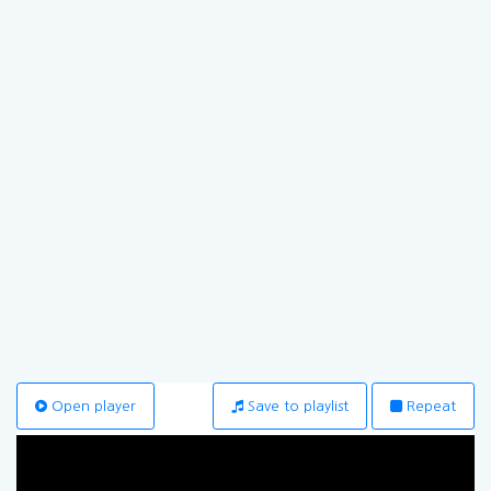
Open player
Save to playlist
Repeat