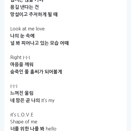
용길
낸다는
건
망설이고
주저하게
될
때
Look at me love
나의
눈
속에
널
봐
피어나고
있는
모습
어때
Right I-I-I
마음을
깨워
숨죽인
풀
홀씨가
되어볼게
I-I-I
느껴진
울림
It’s my
네
맘은
곧
나의
it’s L.O.V.E
Shape of me
hello
너를
위한
나를
봐