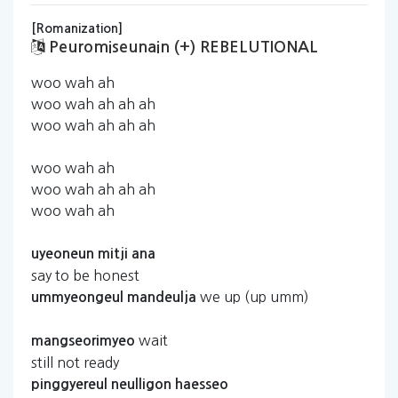
[Romanization]
Peuromiseunain (+) REBELUTIONAL
woo wah ah
woo wah ah ah ah
woo wah ah ah ah
woo wah ah
woo wah ah ah ah
woo wah ah
uyeoneun
mitji
ana
say to be honest
we up (up umm)
ummyeongeul
mandeulja
wait
mangseorimyeo
still not ready
pinggyereul
neulligon
haesseo