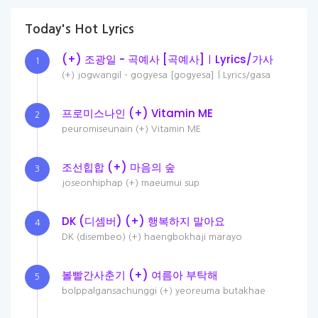
Today's Hot Lyrics
(+) 조광일 - 곡예사 [곡예사]ㅣLyrics/가사
1
(+) jogwangil - gogyesa [gogyesa]ㅣLyrics/gasa
프로미스나인 (+) Vitamin ME
2
peuromiseunain (+) Vitamin ME
조선힙합 (+) 마음의 숲
3
joseonhiphap (+) maeumui sup
DK (디셈버) (+) 행복하지 말아요
4
DK (disembeo) (+) haengbokhaji marayo
볼빨간사춘기 (+) 여름아 부탁해
5
bolppalgansachunggi (+) yeoreuma butakhae