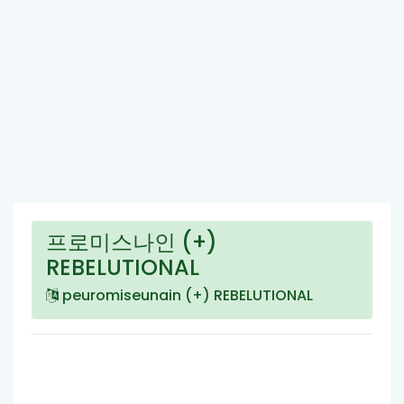
프로미스나인 (+)
REBELUTIONAL
peuromiseunain (+) REBELUTIONAL