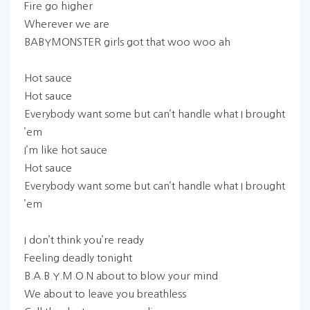
Fire go higher
Wherever we are
BABYMONSTER girls got that woo woo ah
Hot sauce
Hot sauce
Everybody want some but can’t handle what I brought
’em
I’m like hot sauce
Hot sauce
Everybody want some but can’t handle what I brought
’em
I don’t think you’re ready
Feeling deadly tonight
B.A.B.Y.M.O.N about to blow your mind
We about to leave you breathless