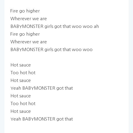
Fire go higher
Wherever we are
BABYMONSTER girls got that woo woo ah
Fire go higher
Wherever we are
BABYMONSTER girls got that woo woo
Hot sauce
Too hot hot
Hot sauce
Yeah BABYMONSTER got that
Hot sauce
Too hot hot
Hot sauce
Yeah BABYMONSTER got that