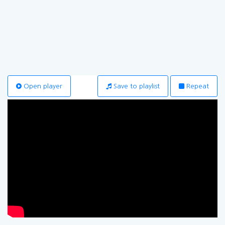
Open player
Save to playlist
Repeat