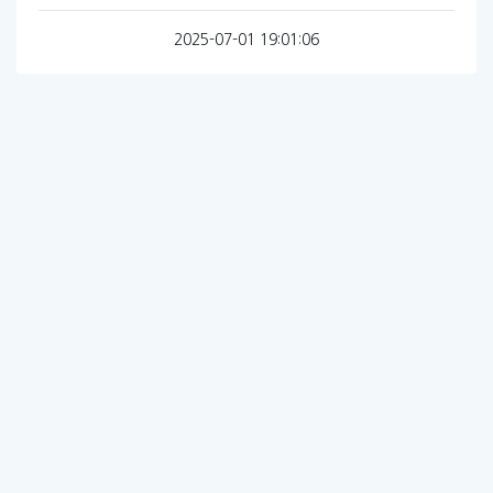
2025-07-01 19:01:06