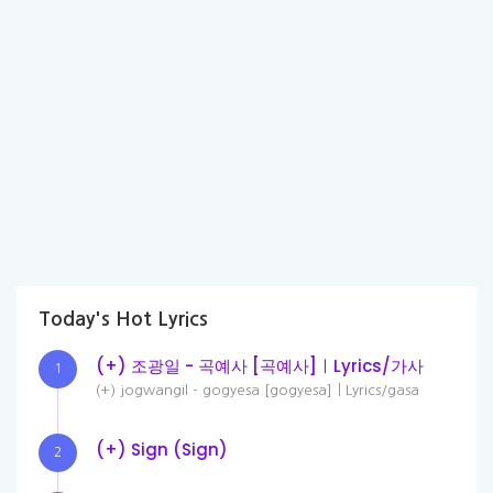
Today's Hot Lyrics
(+) 조광일 - 곡예사 [곡예사]ㅣLyrics/가사
1
(+) jogwangil - gogyesa [gogyesa]ㅣLyrics/gasa
(+) Sign (Sign)
2