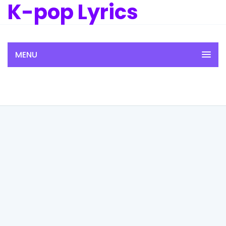
K-pop Lyrics
MENU