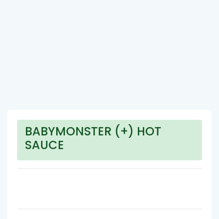
BABYMONSTER (+) HOT
SAUCE