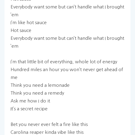
Everybody want some but can’t handle what I brought
’em
I’m like hot sauce
Hot sauce
Everybody want some but can’t handle what I brought
’em
I’m that little bit of everything, whole lot of energy
Hundred miles an hour you won’t never get ahead of
me
Think you need a lemonade
Think you need a remedy
Ask me how I do it
It’s a secret recipe
Bet you never ever felt a fire like this
Carolina reaper kinda vibe like this