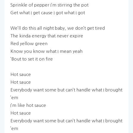
Sprinkle of pepper I’m stirring the pot
Get what I get cause I got what I got
We’ll do this all night baby, we don’t get tired
The kinda energy that never expire
Red yellow green
Know you know what I mean yeah
’Bout to set it on fire
Hot sauce
Hot sauce
Everybody want some but can’t handle what I brought
’em
I’m like hot sauce
Hot sauce
Everybody want some but can’t handle what I brought
’em