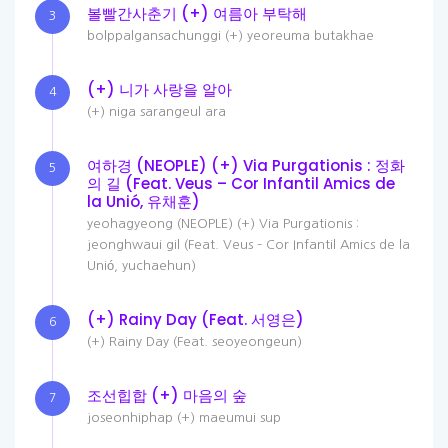
볼빨간사춘기 (+) 여름아 부탁해
3
bolppalgansachunggi (+) yeoreuma butakhae
(+) 니가 사랑을 알아
4
(+) niga sarangeul ara
여하경 (NEOPLE) (+) Via Purgationis : 정화
5
의 길 (Feat. Veus – Cor Infantil Amics de
la Unió, 유채훈)
yeohagyeong (NEOPLE) (+) Via Purgationis :
jeonghwaui gil (Feat. Veus – Cor Infantil Amics de la
Unió, yuchaehun)
(+) Rainy Day (Feat. 서영은)
6
(+) Rainy Day (Feat. seoyeongeun)
조선힙합 (+) 마음의 숲
7
joseonhiphap (+) maeumui sup