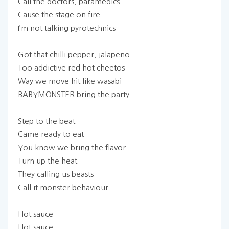
Call the doctors, paramedics
Cause the stage on fire
I’m not talking pyrotechnics
Got that chilli pepper, jalapeno
Too addictive red hot cheetos
Way we move hit like wasabi
BABYMONSTER bring the party
Step to the beat
Came ready to eat
You know we bring the flavor
Turn up the heat
They calling us beasts
Call it monster behaviour
Hot sauce
Hot sauce