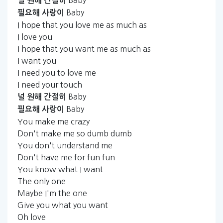
Baby
널
원해
간절히
Baby
필요해
사랑이
I hope that you love me as much as
I love you
I hope that you want me as much as
I want you
I need you to love me
I need your touch
Baby
널
원해
간절히
Baby
필요해
사랑이
You make me crazy
Don't make me so dumb dumb
You don't understand me
Don't have me for fun fun
You know what I want
The only one
Maybe I'm the one
Give you what you want
Oh love