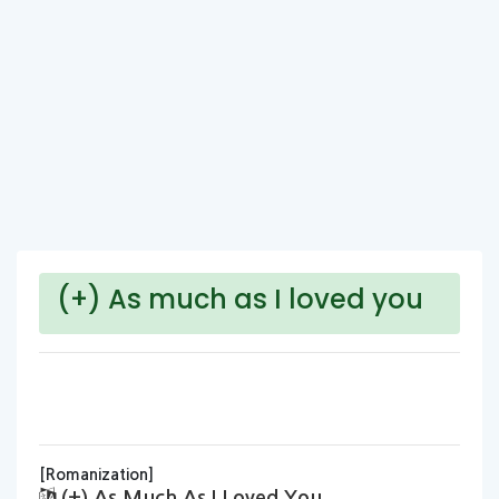
(+) As much as I loved you
[Romanization]
(+) As Much As I Loved You