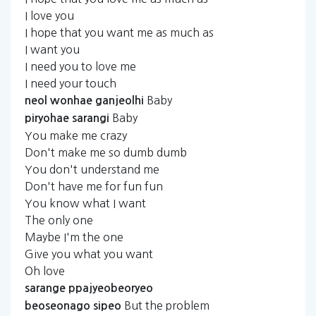
I love you
I hope that you want me as much as
I want you
I need you to love me
I need your touch
Baby
neol
wonhae
ganjeolhi
Baby
piryohae
sarangi
You make me crazy
Don't make me so dumb dumb
You don't understand me
Don't have me for fun fun
You know what I want
The only one
Maybe I'm the one
Give you what you want
Oh love
sarange
ppajyeobeoryeo
But the problem
beoseonago
sipeo