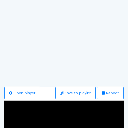
Open player
Save to playlist
Repeat