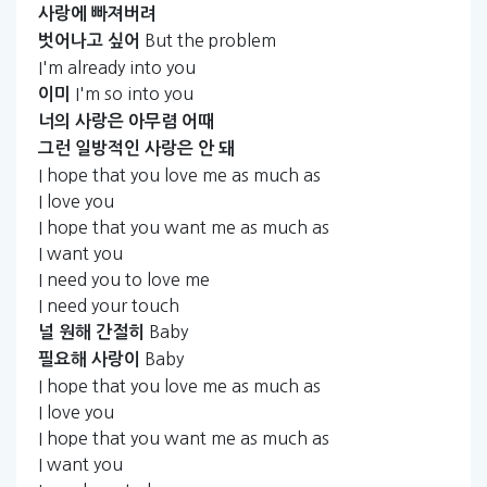
사랑에
빠져버려
But the problem
벗어나고
싶어
I'm already into you
I'm so into you
이미
너의
사랑은
아무렴
어때
그런
일방적인
사랑은
안
돼
I hope that you love me as much as
I love you
I hope that you want me as much as
I want you
I need you to love me
I need your touch
Baby
널
원해
간절히
Baby
필요해
사랑이
I hope that you love me as much as
I love you
I hope that you want me as much as
I want you