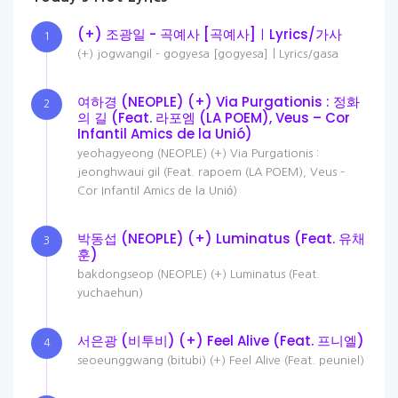
(+) 조광일 - 곡예사 [곡예사]ㅣLyrics/가사
1
(+) jogwangil - gogyesa [gogyesa]ㅣLyrics/gasa
여하경 (NEOPLE) (+) Via Purgationis : 정화
2
의 길 (Feat. 라포엠 (LA POEM), Veus – Cor
Infantil Amics de la Unió)
yeohagyeong (NEOPLE) (+) Via Purgationis :
jeonghwaui gil (Feat. rapoem (LA POEM), Veus –
Cor Infantil Amics de la Unió)
박동섭 (NEOPLE) (+) Luminatus (Feat. 유채
3
훈)
bakdongseop (NEOPLE) (+) Luminatus (Feat.
yuchaehun)
서은광 (비투비) (+) Feel Alive (Feat. 프니엘)
4
seoeunggwang (bitubi) (+) Feel Alive (Feat. peuniel)