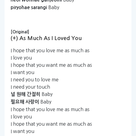
Baby
piryohae
sarangi
[Original]
(+) As Much As I Loved You
I hope that you love me as much as
I love you
I hope that you want me as much as
I want you
I need you to love me
I need your touch
Baby
널
원해
간절히
Baby
필요해
사랑이
I hope that you love me as much as
I love you
I hope that you want me as much as
I want you