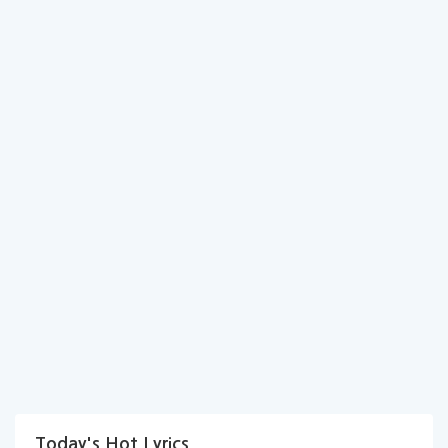
Today's Hot Lyrics