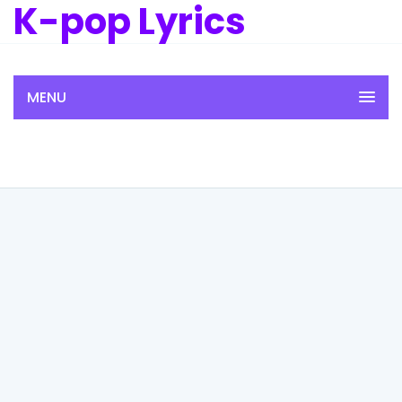
K-pop Lyrics
MENU