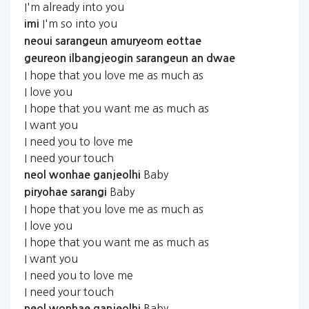
I'm already into you
I'm so into you
imi
neoui
sarangeun
amuryeom
eottae
geureon
ilbangjeogin
sarangeun
an
dwae
I hope that you love me as much as
I love you
I hope that you want me as much as
I want you
I need you to love me
I need your touch
Baby
neol
wonhae
ganjeolhi
Baby
piryohae
sarangi
I hope that you love me as much as
I love you
I hope that you want me as much as
I want you
I need you to love me
I need your touch
Baby
neol
wonhae
ganjeolhi