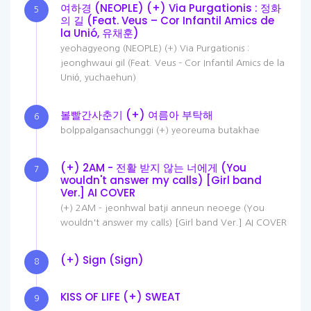
여하경 (NEOPLE) (+) Via Purgationis : 정화
5
의 길 (Feat. Veus – Cor Infantil Amics de
la Unió, 유채훈)
yeohagyeong (NEOPLE) (+) Via Purgationis :
jeonghwaui gil (Feat. Veus – Cor Infantil Amics de la
Unió, yuchaehun)
볼빨간사춘기 (+) 여름아 부탁해
6
bolppalgansachunggi (+) yeoreuma butakhae
(+) 2AM - 전활 받지 않는 너에게 (You
7
wouldn't answer my calls) [Girl band
Ver.] AI COVER
(+) 2AM - jeonhwal batji anneun neoege (You
wouldn't answer my calls) [Girl band Ver.] AI COVER
(+) Sign (Sign)
8
KISS OF LIFE (+) SWEAT
9