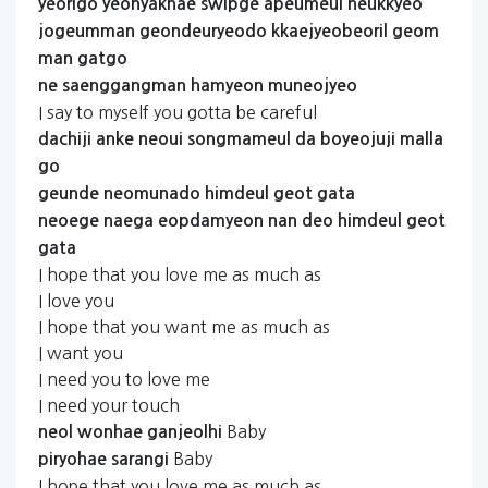
yeorigo
yeonyakhae
swipge
apeumeul
neukkyeo
jogeumman
geondeuryeodo
kkaejyeobeoril
geom
man
gatgo
ne
saenggangman
hamyeon
muneojyeo
I say to myself you gotta be careful
dachiji
anke
neoui
songmameul
da
boyeojuji
malla
go
geunde
neomunado
himdeul
geot
gata
neoege
naega
eopdamyeon
nan
deo
himdeul
geot
gata
I hope that you love me as much as
I love you
I hope that you want me as much as
I want you
I need you to love me
I need your touch
Baby
neol
wonhae
ganjeolhi
Baby
piryohae
sarangi
I hope that you love me as much as