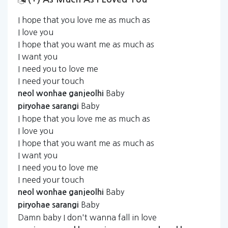
I hope that you love me as much as
I love you
I hope that you want me as much as
I want you
I need you to love me
I need your touch
Baby
neol
wonhae
ganjeolhi
Baby
piryohae
sarangi
I hope that you love me as much as
I love you
I hope that you want me as much as
I want you
I need you to love me
I need your touch
Baby
neol
wonhae
ganjeolhi
Baby
piryohae
sarangi
Damn baby I don't wanna fall in love