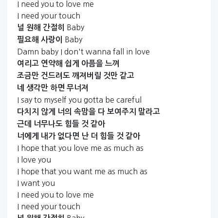
I need you to love me
I need your touch
Baby
널
원해
간절히
Baby
필요해
사랑이
Damn baby I don't wanna fall in love
여리고
연약해
쉽게
아픔을
느껴
조금만
건드려도
깨져버릴
것만
같고
네
생각만
하면
무너져
I say to myself you gotta be careful
다치지
않게
너의
속맘을
다
보여주지
말라고
근데
너무나도
힘들
것
같아
너에게
내가
없다면
난
더
힘들
것
같아
I hope that you love me as much as
I love you
I hope that you want me as much as
I want you
I need you to love me
I need your touch