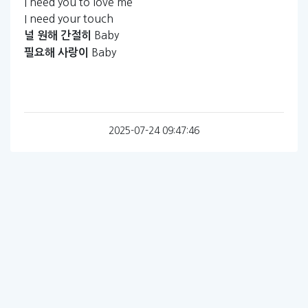
I need you to love me
I need your touch
Baby
널
원해
간절히
Baby
필요해
사랑이
2025-07-24 09:47:46