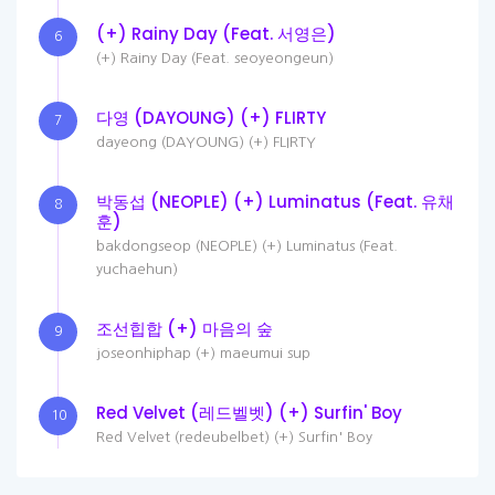
(+) Rainy Day (Feat. 서영은)
6
(+) Rainy Day (Feat. seoyeongeun)
다영 (DAYOUNG) (+) FLIRTY
7
dayeong (DAYOUNG) (+) FLIRTY
박동섭 (NEOPLE) (+) Luminatus (Feat. 유채
8
훈)
bakdongseop (NEOPLE) (+) Luminatus (Feat.
yuchaehun)
조선힙합 (+) 마음의 숲
9
joseonhiphap (+) maeumui sup
Red Velvet (레드벨벳) (+) Surfin' Boy
10
Red Velvet (redeubelbet) (+) Surfin' Boy