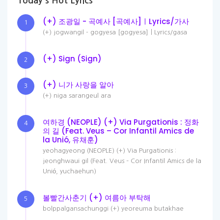
Today's Hot Lyrics
(+) 조광일 - 곡예사 [곡예사]ㅣLyrics/가사
1
(+) jogwangil - gogyesa [gogyesa]ㅣLyrics/gasa
(+) Sign (Sign)
2
(+) 니가 사랑을 알아
3
(+) niga sarangeul ara
여하경 (NEOPLE) (+) Via Purgationis : 정화
4
의 길 (Feat. Veus – Cor Infantil Amics de
la Unió, 유채훈)
yeohagyeong (NEOPLE) (+) Via Purgationis :
jeonghwaui gil (Feat. Veus – Cor Infantil Amics de la
Unió, yuchaehun)
볼빨간사춘기 (+) 여름아 부탁해
5
bolppalgansachunggi (+) yeoreuma butakhae