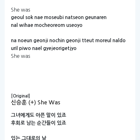
She was
geoul
sok
nae
moseubi
natseon
geunaren
nal
wihae
mocheoreom
useoyo
na
noeun
geonji
nochin
geonji
tteut
moreul
naldo
uril
piwo
nael
gyejeorigetjyo
She was
[Original]
신승훈 (+) She Was
그녀에게도
아픈
말이
있죠
후회로
남는
순간들이
있죠
있는
그대로의
날