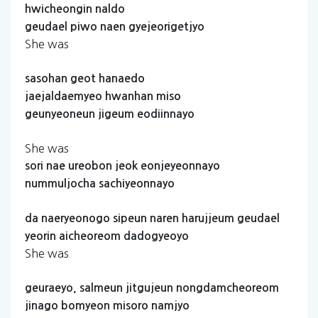
hwicheongin
naldo
geudael
piwo
naen
gyejeorigetjyo
She was
sasohan
geot
hanaedo
jaejaldaemyeo
hwanhan
miso
geunyeoneun
jigeum
eodiinnayo
She was
sori
nae
ureobon
jeok
eonjeyeonnayo
nummuljocha
sachiyeonnayo
da
naeryeonogo
sipeun
naren
harujjeum
geudael
yeorin
aicheoreom
dadogyeoyo
She was
geuraeyo,
salmeun
jitgujeun
nongdamcheoreom
jinago
bomyeon
misoro
namjyo