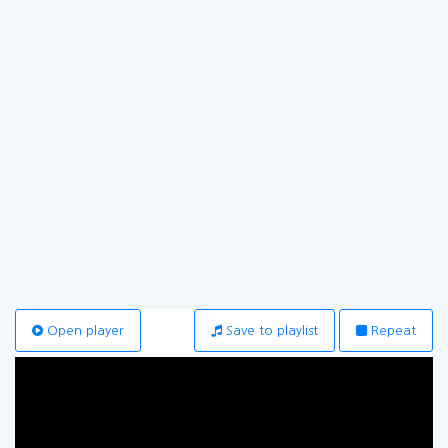
Open player
Save to playlist
Repeat