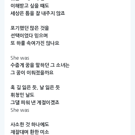
이해받고
싶을
때도
세상은
틈을
잘
내주지
않죠
포기했던
많은
것을
선택이었다
믿으며
또
하룰
속여가진
않나요
She was
수줍게
꿈을
말하던
그
소녀는
그
꿈이
이뤄졌을까요
혹
길
잃은
듯,
날
잃은
듯
휘청인
날도
그댈
피워
낸
계절이겠죠
She was
사소한
것
하나에도
재잘대며
환한
미소