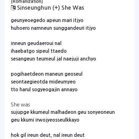
[Romanization]
Sinseunghun (+) She Was
geunyeoegedo
apeun
mari
itjyo
huhoero
namneun
sunggandeuri
itjyo
inneun
geudaeroui
nal
ihaebatgo
sipeul
ttaedo
sesangeun
teumeul
jal
naejuji
anchyo
pogihaetdeon
maneun
geoseul
seontaegieotda
mideumyeo
tto
harul
sogyeogajin
annayo
She was
sujupge
kkumeul
malhadeon
geu
sonyeoneun
geu
kkumi
irwojyeosseulkkayo
hok
gil
ireun
deut,
nal
ireun
deut