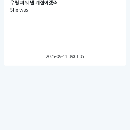
우릴
피워
낼
계절이겠죠
She was
2025-09-11 09:01:05