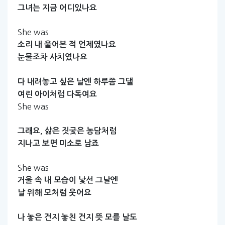
그녀는
지금
어디있나요
She was
소리
내
울어본
적
언제였나요
눈물조차
사치였나요
다
내려놓고
싶은
날엔
하루쯤
그댈
여린
아이처럼
다독여요
She was
그래요,
삶은
짓궂은
농담처럼
지나고
보면
미소로
남죠
She was
거울
속
내
모습이
낯선
그날엔
날
위해
모처럼
웃어요
나
놓은
건지
놓친
건지
뜻
모를
날도