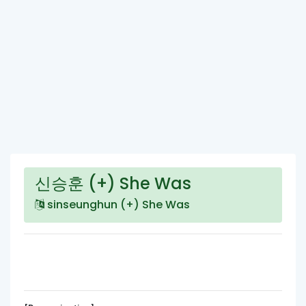
신승훈 (+) She Was
sinseunghun (+) She Was