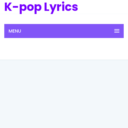
K-pop Lyrics
MENU