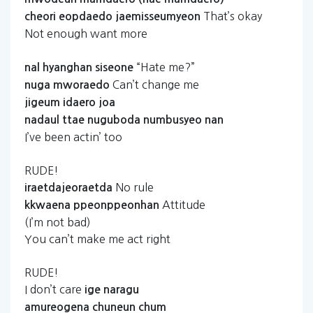
That’s okay
cheori
eopdaedo
jaemisseumyeon
Not enough want more
“Hate me?”
nal
hyanghan
siseone
Can’t change me
nuga
mworaedo
jigeum
idaero
joa
nadaul
ttae
nuguboda
numbusyeo
nan
I’ve been actin’ too
RUDE!
No rule
iraetdajeoraetda
Attitude
kkwaena
ppeonppeonhan
(I’m not bad)
You can’t make me act right
RUDE!
I don’t care
ige
naragu
amureogena
chuneun
chum