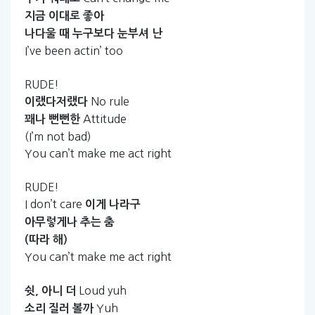
지금
이대로
좋아
나다울
때
누구보다
눈부셔
난
I’ve been actin’ too
RUDE!
No rule
이랬다저랬다
Attitude
꽤나
뻔뻔한
(I’m not bad)
You can’t make me act right
RUDE!
I don’t care
이게
나라구
아무렇게나
추는
춤
(따라
해)
You can’t make me act right
Loud yuh
쉿,
아니
더
Yuh
소리
질러
볼까