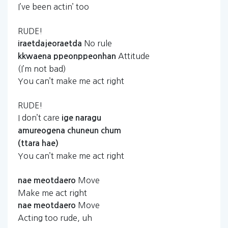
I’ve been actin’ too
RUDE!
No rule
iraetdajeoraetda
Attitude
kkwaena
ppeonppeonhan
(I’m not bad)
You can’t make me act right
RUDE!
I don’t care
ige
naragu
amureogena
chuneun
chum
(ttara
hae)
You can’t make me act right
Move
nae
meotdaero
Make me act right
Move
nae
meotdaero
Acting too rude, uh