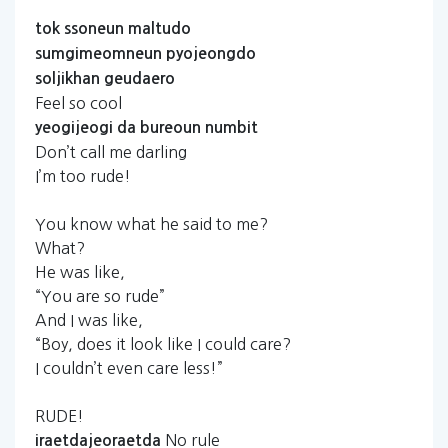
tok
ssoneun
maltudo
sumgimeomneun
pyojeongdo
soljikhan
geudaero
Feel so cool
yeogijeogi
da
bureoun
numbit
Don’t call me darling
I’m too rude!
You know what he said to me?
What?
He was like,
“You are so rude”
And I was like,
“Boy, does it look like I could care?
I couldn’t even care less!”
RUDE!
No rule
iraetdajeoraetda