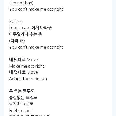
(I’m not bad)
You can’t make me act right
RUDE!
I don’t care
이게
나라구
아무렇게나
추는
춤
(따라
해)
You can’t make me act right
Move
내
멋대로
Make me act right
Move
내
멋대로
Acting too rude, uh
톡
쏘는
말투도
숨김없는
표정도
솔직한
그대로
Feel so cool