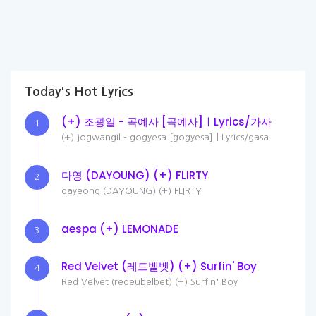
Today's Hot Lyrics
(+) 조광일 - 곡예사 [곡예사]ㅣLyrics/가사
1
(+) jogwangil - gogyesa [gogyesa]ㅣLyrics/gasa
다영 (DAYOUNG) (+) FLIRTY
2
dayeong (DAYOUNG) (+) FLIRTY
aespa (+) LEMONADE
3
Red Velvet (레드벨벳) (+) Surfin' Boy
4
Red Velvet (redeubelbet) (+) Surfin' Boy