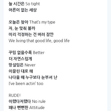
So tight
늘
시간은
어른이
없는
세상
That’s my type
오늘은
찾아
자,
눈
맞춰
볼까
미리
걱정하는
건
버려
잠깐
We living that good life, good life
Better
꾸밈
없을수록
더
자연스럽게
Never
망설임은
이끌린
대로
해
나다울
때
누구보다
눈부셔
난
I’ve been actin’ too
RUDE!
No rule
이랬다저랬다
Attitude
꽤나
뻔뻔한