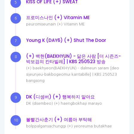
KISS OF LIFE (+) SWEAT
5
프로미스나인 (+) Vitamin ME
6
peuromiseunain (+) Vitamin ME
Young K (DAY6) (+) Shut The Door
7
(+) 백현(BAEKHYUN) - 닮은 사람 [더 시즌즈-
8
박보검의 칸타빌레] | KBS 250523 방송
(+) baekhyeon(BAEKHYUN) - dalmeun saram [deo
sijeunjeu-bakbogeomui kantabille] | KBS 250523
bangsong
DK (디셈버) (+) 행복하지 말아요
9
DK (disembeo) (+) haengbokhaji marayo
볼빨간사춘기 (+) 여름아 부탁해
10
bolppalgansachunggi (+) yeoreuma butakhae