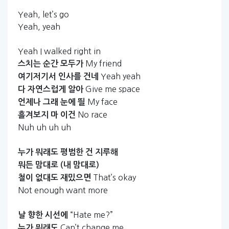
Yeah, let’s go
Yeah, yeah
Yeah I walked right in
My friend
스치는
순간
모두가
Yeah yeah
여기저기서
인사를
건네
Give me space
다
자연스럽게
알아
My face
언제나
그래
눈에
띌
No race
흘겨보지
마
이건
Nuh uh uh uh
누가
뭐래도
평범한
건
지루해
뭐든
맘대로
(내
맘대로)
That’s okay
철이
없대도
재밌으면
Not enough want more
“Hate me?”
날
향한
시선에
Can’t change me
누가
뭐래도