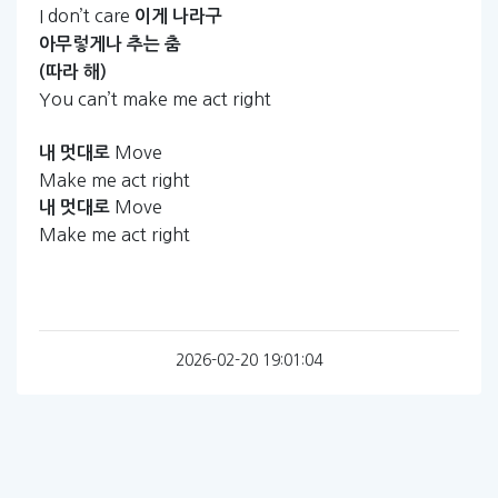
I don’t care
이게
나라구
아무렇게나
추는
춤
(따라
해)
You can’t make me act right
Move
내
멋대로
Make me act right
Move
내
멋대로
Make me act right
2026-02-20 19:01:04