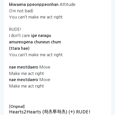
Attitude
kkwaena
ppeonppeonhan
(I’m not bad)
You can’t make me act right
RUDE!
I don’t care
ige
naragu
amureogena
chuneun
chum
(ttara
hae)
You can’t make me act right
Move
nae
meotdaero
Make me act right
Move
nae
meotdaero
Make me act right
[Original]
Hearts2Hearts (하츠투하츠) (+) RUDE!