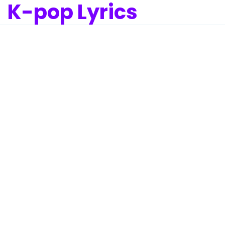
K-pop Lyrics