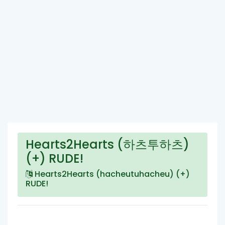
Hearts2Hearts (하츠투하츠)
(+) RUDE!
Hearts2Hearts (hacheutuhacheu) (+)
RUDE!