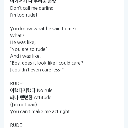
여기저기
다
부러운
눈빛
Don’t call me darling
I’m too rude!
You know what he said to me?
What?
He was like,
“You are so rude”
And I was like,
“Boy, does it look like I could care?
I couldn’t even care less!”
RUDE!
No rule
이랬다저랬다
Attitude
꽤나
뻔뻔한
(I’m not bad)
You can’t make me act right
RUDE!