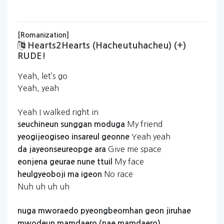
[Romanization]
Hearts2Hearts (hacheutuhacheu) (+)
RUDE!
Yeah, let’s go
Yeah, yeah
Yeah I walked right in
My friend
seuchineun
sunggan
moduga
Yeah yeah
yeogijeogiseo
insareul
geonne
Give me space
da
jayeonseureopge
ara
My face
eonjena
geurae
nune
ttuil
No race
heulgyeoboji
ma
igeon
Nuh uh uh uh
nuga
mworaedo
pyeongbeomhan
geon
jiruhae
mwodeun
mamdaero
(nae
mamdaero)