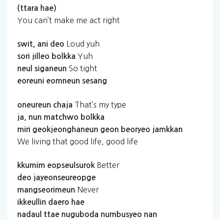
(ttara
hae)
You can’t make me act right
Loud yuh
swit,
ani
deo
Yuh
sori
jilleo
bolkka
So tight
neul
siganeun
eoreuni
eomneun
sesang
That’s my type
oneureun
chaja
ja,
nun
matchwo
bolkka
miri
geokjeonghaneun
geon
beoryeo
jamkkan
We living that good life, good life
Better
kkumim
eopseulsurok
deo
jayeonseureopge
Never
mangseorimeun
ikkeullin
daero
hae
nadaul
ttae
nuguboda
numbusyeo
nan