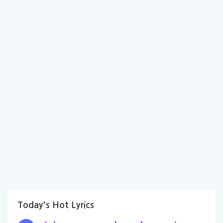
Today's Hot Lyrics