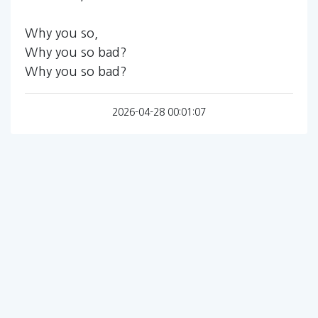
Why you so,
Why you so bad?
Why you so bad?
2026-04-28 00:01:07