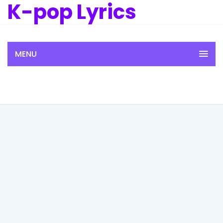
K-pop Lyrics
MENU