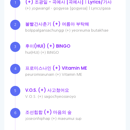
(+) 조광일 - 곡예사 [곡예사]ㅣLyrics/가사
1
(+) jogwangil - gogyesa [gogyesa]ㅣLyrics/gasa
볼빨간사춘기 (+) 여름아 부탁해
2
bolppalgansachunggi (+) yeoreuma butakhae
후이(HUI) (+) BINGO
3
hui(HUI) (+) BINGO
프로미스나인 (+) Vitamin ME
4
peuromiseunain (+) Vitamin ME
V.O.S. (+) 사고쳤어요
5
V.O.S. (+) sagochyeosseoyo
조선힙합 (+) 마음의 숲
6
joseonhiphap (+) maeumui sup