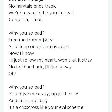
No fairytale ends tragic
We’re meant to be you know it
Come on, oh oh
Why you so bad?
Free me from misery
You keep on driving us apart
Now I know
I’ll just follow my heart, won’t let it stray
No holding back, I’ll find a way
Oh!
Why you so bad?
You drive me crazy, up in the sky
And cross me daily
It’s a crisscross like your evil scheme