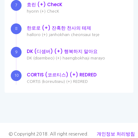
효린 (+) ChecK
7
hyorin (+) ChecK
한로로 (+) 잔혹한 천사의 테제
8
halloro (+) janhokhan cheonsaui teje
DK (디셈버) (+) 행복하지 말아요
9
DK (disembeo) (+) haengbokhaji marayo
CORTIS (코르티스) (+) REDRED
10
CORTIS (koreutiseu) (+) REDRED
개인정보 처리방침
© Copyright 2018. All right reserved.