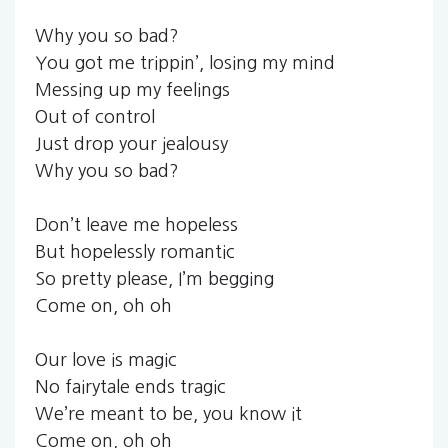
Why you so bad?
You got me trippin’, losing my mind
Messing up my feelings
Out of control
Just drop your jealousy
Why you so bad?
Don’t leave me hopeless
But hopelessly romantic
So pretty please, I’m begging
Come on, oh oh
Our love is magic
No fairytale ends tragic
We’re meant to be, you know it
Come on, oh oh