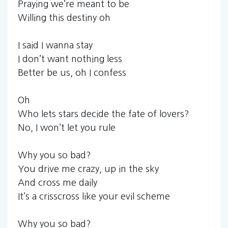
Praying we’re meant to be
Willing this destiny oh
I said I wanna stay
I don’t want nothing less
Better be us, oh I confess
Oh
Who lets stars decide the fate of lovers?
No, I won’t let you rule
Why you so bad?
You drive me crazy, up in the sky
And cross me daily
It’s a crisscross like your evil scheme
Why you so bad?