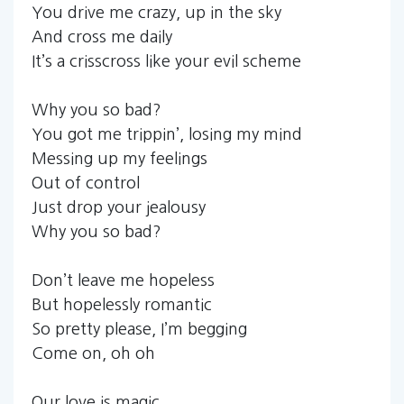
You drive me crazy, up in the sky
And cross me daily
It’s a crisscross like your evil scheme
Why you so bad?
You got me trippin’, losing my mind
Messing up my feelings
Out of control
Just drop your jealousy
Why you so bad?
Don’t leave me hopeless
But hopelessly romantic
So pretty please, I’m begging
Come on, oh oh
Our love is magic