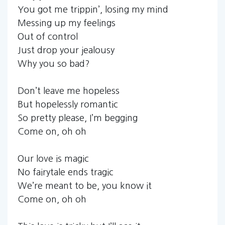
You got me trippin’, losing my mind
Messing up my feelings
Out of control
Just drop your jealousy
Why you so bad?
Don’t leave me hopeless
But hopelessly romantic
So pretty please, I’m begging
Come on, oh oh
Our love is magic
No fairytale ends tragic
We’re meant to be, you know it
Come on, oh oh