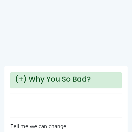
(+) Why You So Bad?
Tell me we can change