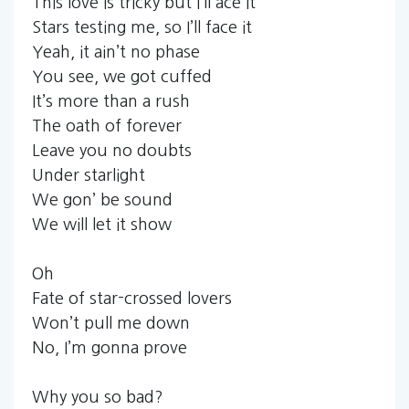
This love is tricky but I’ll ace it
Stars testing me, so I’ll face it
Yeah, it ain’t no phase
You see, we got cuffed
It’s more than a rush
The oath of forever
Leave you no doubts
Under starlight
We gon’ be sound
We will let it show
Oh
Fate of star-crossed lovers
Won’t pull me down
No, I’m gonna prove
Why you so bad?