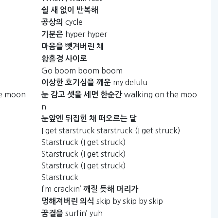
쉴
새
없이
반복해
cycle
공상의
hyper hyper
기분은
마음을
뺏겨버린
채
황홀경
사이로
Go boom boom boom
my delulu
이상한
호기심을
깨운
he moon
walking on the moo
눈
감고
셋을
세면
한순간
n
눈앞엔
뒤집힌
채
떠오르는
달
I get starstruck starstruck (I get struck)
Starstruck (I get struck)
Starstruck (I get struck)
Starstruck (I get struck)
Starstruck
I’m crackin’
깨질
듯해
머리가
skip by skip by skip
멍해져버린
의식
surfin’ yuh
꿈결을