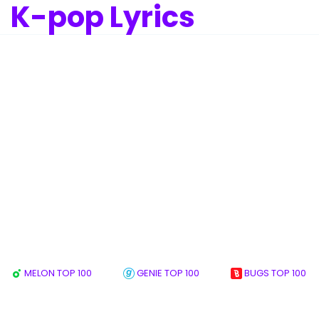
K-pop Lyrics
MELON TOP 100
GENIE TOP 100
BUGS TOP 100