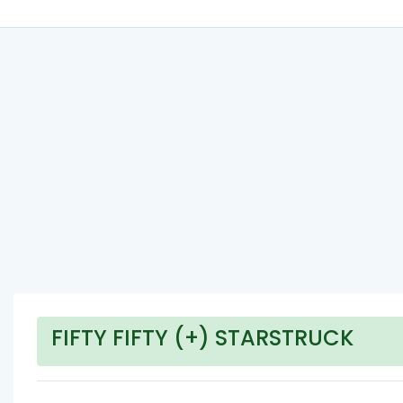
FIFTY FIFTY (+) STARSTRUCK