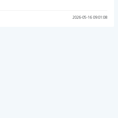
2026-05-16 09:01:08