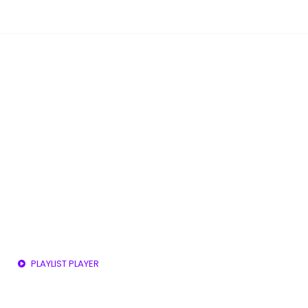
PLAYLIST PLAYER