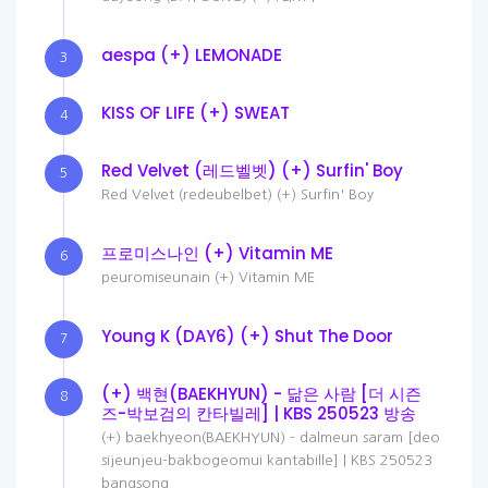
aespa (+) LEMONADE
3
KISS OF LIFE (+) SWEAT
4
Red Velvet (레드벨벳) (+) Surfin' Boy
5
Red Velvet (redeubelbet) (+) Surfin' Boy
프로미스나인 (+) Vitamin ME
6
peuromiseunain (+) Vitamin ME
Young K (DAY6) (+) Shut The Door
7
(+) 백현(BAEKHYUN) - 닮은 사람 [더 시즌
8
즈-박보검의 칸타빌레] | KBS 250523 방송
(+) baekhyeon(BAEKHYUN) - dalmeun saram [deo
sijeunjeu-bakbogeomui kantabille] | KBS 250523
bangsong