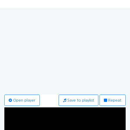
Open player
Save to playlist
Repeat