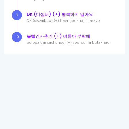
DK (디셈버) (+) 행복하지 말아요
9
DK (disembeo) (+) haengbokhaji marayo
볼빨간사춘기 (+) 여름아 부탁해
10
bolppalgansachunggi (+) yeoreuma butakhae