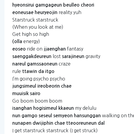
hyeonsirui
gamgageun
beulleo
cheori
reality yuh
eoneusae
heuryeojin
Starstruck starstruck
(When you look at me)
Get high so high
energy)
(olla
ride on
fantasy
eoseo
jjaenghan
lost
gravity
saenggakdeureun
sarajineun
craze
nareul
gamssaoneun
rule
ttawin
da
itgo
I’m going psycho psycho
jungsimeul
ireobeorin
chae
muuisik
sairo
Go boom boom boom
my delulu
isanghan
hogisimeul
kkaeun
walking on t
nun
gamgo
seseul
semyeon
hansunggan
nunapen
dwijiphin
chae
tteooreuneun
dal
I get starstruck starstruck (I get struck)