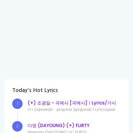
Today's Hot Lyrics
(+) 조광일 - 곡예사 [곡예사]ㅣLyrics/가사
1
(+) jogwangil - gogyesa [gogyesa]ㅣLyrics/gasa
다영 (DAYOUNG) (+) FLIRTY
2
dayeong (DAYOUNG) (+) FLIRTY