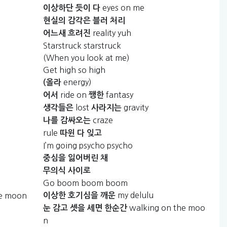
eyes on me
이상하단
듯이
다
현실의
감각은
블러
처리
reality yuh
어느새
흐려진
Starstruck starstruck
(When you look at me)
Get high so high
energy)
(올라
ride on
fantasy
어서
쨍한
lost
gravity
생각들은
사라지는
craze
나를
감싸오는
rule
따윈
다
잊고
I’m going psycho psycho
중심을
잃어버린
채
무의식
사이로
Go boom boom boom
my delulu
he moon
이상한
호기심을
깨운
walking on the moo
눈
감고
셋을
세면
한순간
n