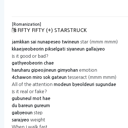
[Romanization]
FIFTY FIFTY (+) STARSTRUCK
star (mmm mmm)
jamkkan
sai
nunapeseo
twineun
kkaejyeobeorin
pikselgati
siyaneun
gallajyeo
Is it good or bad?
gathyeobeorin
chae
emotion
haruharu
gipeojineun
gimyohan
tesseract (mmm mmm)
4chawon
miro
sok
gateun
All of the attention
modeun
byeoldeuri
sugundae
Is it real or fake?
gubuneul
mot
hae
du
bareun
gureum
step
gabyeoun
weight
sarajyeo
When I walk fast