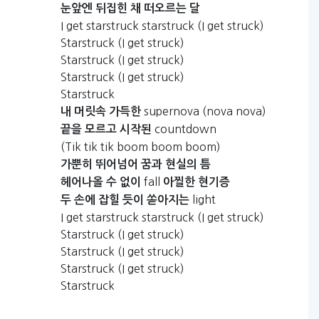
눈앞엔
뒤집힌
채
떠오르는
달
I get starstruck starstruck (I get struck)
Starstruck (I get struck)
Starstruck (I get struck)
Starstruck (I get struck)
Starstruck
supernova (nova nova)
내
머릿속
가득한
countdown
끝을
모르고
시작된
(Tik tik tik boom boom boom)
가뿐히
뛰어넘어
꿈과
현실의
틈
fall
헤어나올
수
없이
아찔한
현기증
light
두
손에
잡힐
듯이
쏟아지는
I get starstruck starstruck (I get struck)
Starstruck (I get struck)
Starstruck (I get struck)
Starstruck (I get struck)
Starstruck