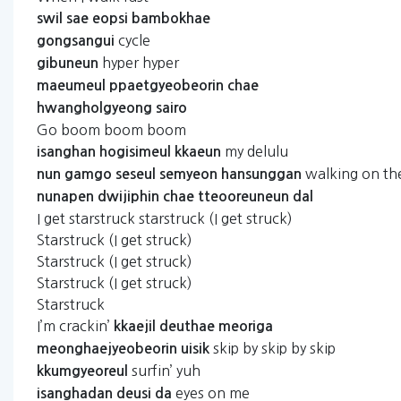
swil
sae
eopsi
bambokhae
cycle
gongsangui
hyper hyper
gibuneun
maeumeul
ppaetgyeobeorin
chae
hwangholgyeong
sairo
Go boom boom boom
my delulu
isanghan
hogisimeul
kkaeun
walking on t
nun
gamgo
seseul
semyeon
hansunggan
nunapen
dwijiphin
chae
tteooreuneun
dal
I get starstruck starstruck (I get struck)
Starstruck (I get struck)
Starstruck (I get struck)
Starstruck (I get struck)
Starstruck
I’m crackin’
kkaejil
deuthae
meoriga
skip by skip by skip
meonghaejyeobeorin
uisik
surfin’ yuh
kkumgyeoreul
eyes on me
isanghadan
deusi
da