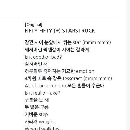
[Original]
FIFTY FIFTY (+) STARSTRUCK
star (mmm mmm)
잠깐
사이
눈앞에서
튀는
깨져버린
픽셀같이
시야는
갈라져
Is it good or bad?
갇혀버린
채
emotion
하루하루
깊어지는
기묘한
tesseract (mmm mmm)
4차원
미로
속
같은
All of the attention
모든
별들이
수군대
Is it real or fake?
구분을
못
해
두
발은
구름
step
가벼운
weight
사라져
When I walk fast