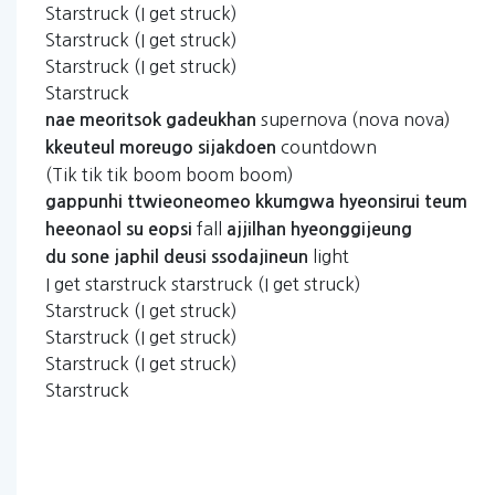
Starstruck (I get struck)
Starstruck (I get struck)
Starstruck (I get struck)
Starstruck
supernova (nova nova)
nae
meoritsok
gadeukhan
countdown
kkeuteul
moreugo
sijakdoen
(Tik tik tik boom boom boom)
gappunhi
ttwieoneomeo
kkumgwa
hyeonsirui
teum
fall
heeonaol
su
eopsi
ajjilhan
hyeonggijeung
light
du
sone
japhil
deusi
ssodajineun
I get starstruck starstruck (I get struck)
Starstruck (I get struck)
Starstruck (I get struck)
Starstruck (I get struck)
Starstruck