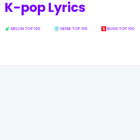
K-pop Lyrics
MELON TOP 100
GENIE TOP 100
BUGS TOP 100