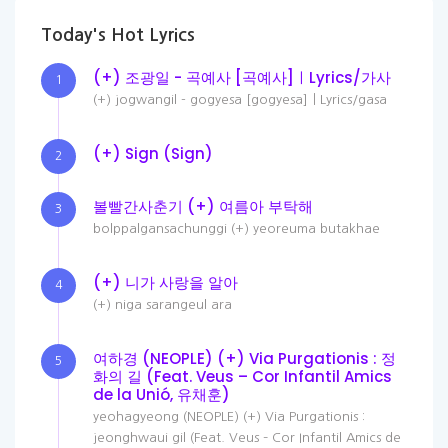
Today's Hot Lyrics
(+) 조광일 - 곡예사 [곡예사]ㅣLyrics/가사
1
(+) jogwangil - gogyesa [gogyesa]ㅣLyrics/gasa
(+) Sign (Sign)
2
볼빨간사춘기 (+) 여름아 부탁해
3
bolppalgansachunggi (+) yeoreuma butakhae
(+) 니가 사랑을 알아
4
(+) niga sarangeul ara
여하경 (NEOPLE) (+) Via Purgationis : 정
5
화의 길 (Feat. Veus – Cor Infantil Amics
de la Unió, 유채훈)
yeohagyeong (NEOPLE) (+) Via Purgationis :
jeonghwaui gil (Feat. Veus – Cor Infantil Amics de