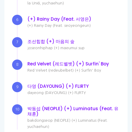
la Unió, yuchaehun)
(+) Rainy Day (Feat. 서영은)
6
(+) Rainy Day (Feat. seoyeongeun)
조선힙합 (+) 마음의 숲
7
joseonhiphap (+) maeumui sup
Red Velvet (레드벨벳) (+) Surfin' Boy
8
Red Velvet (redeubelbet) (+) Surfin' Boy
다영 (DAYOUNG) (+) FLIRTY
9
dayeong (DAYOUNG) (+) FLIRTY
박동섭 (NEOPLE) (+) Luminatus (Feat. 유
10
채훈)
bakdongseop (NEOPLE) (+) Luminatus (Feat.
yuchaehun)