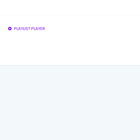
PLAYLIST PLAYER