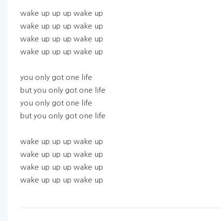
wake up up up wake up
wake up up up wake up
wake up up up wake up
wake up up up wake up
you only got one life
but you only got one life
you only got one life
but you only got one life
wake up up up wake up
wake up up up wake up
wake up up up wake up
wake up up up wake up