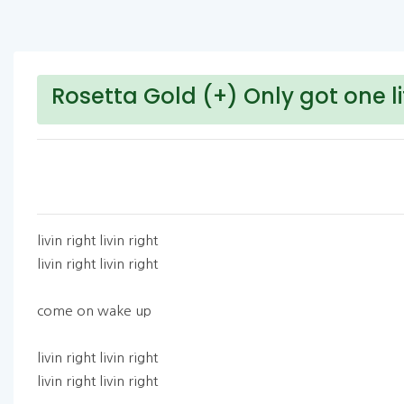
Rosetta Gold (+) Only got one li
livin right livin right
livin right livin right
come on wake up
livin right livin right
livin right livin right