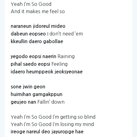
Yeah I’m So Good
And it makes me feel so
naraneun
jidoreul
mideo
I don’t need ’em
dabeun
eopseo
kkeullin
daero
gabollae
Raining
yegodo
eopsi
naerin
Feeling
pihal
saedo
eopsi
idaero
heumppeok
jeoksyeonae
sone
jwin
geon
huimihan
gamgakppun
Fallin’ down
geujeo
nan
Yeah I’m So Good I’m getting so blind
Yeah I’m So Good I’m losing my mind
ireoge
nareul
deo
jayuropge
hae