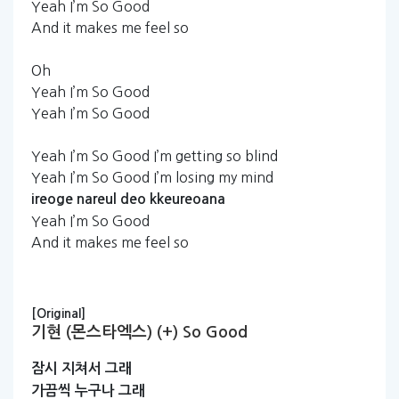
Yeah I’m So Good
And it makes me feel so
Oh
Yeah I’m So Good
Yeah I’m So Good
Yeah I’m So Good I’m getting so blind
Yeah I’m So Good I’m losing my mind
ireoge
nareul
deo
kkeureoana
Yeah I’m So Good
And it makes me feel so
[Original]
기현 (몬스타엑스) (+) So Good
잠시
지쳐서
그래
가끔씩
누구나
그래