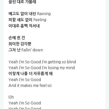
끌린
대로
가볼래
Raining
예고도
없이
내린
Feeling
피할
새도
없이
이대로
흠뻑
적셔내
손에
쥔
건
희미한
감각뿐
Fallin’ down
그저
난
Yeah I’m So Good I’m getting so blind
Yeah I’m So Good I’m losing my mind
이렇게
나를
더
자유롭게
해
Yeah I’m So Good
And it makes me feel so
Oh
Yeah I’m So Good
Yeah I’m So Good