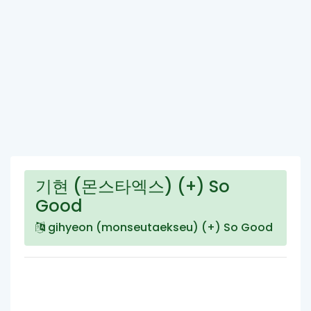
기현 (몬스타엑스) (+) So
Good
gihyeon (monseutaekseu) (+) So Good