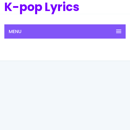
K-pop Lyrics
MENU