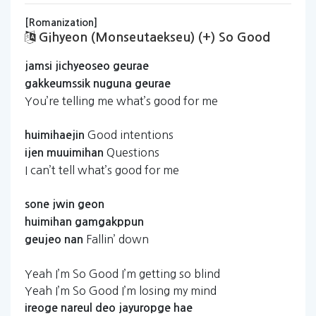
[Romanization]
Gihyeon (monseutaekseu) (+) So Good
jamsi
jichyeoseo
geurae
gakkeumssik
nuguna
geurae
You’re telling me what’s good for me
Good intentions
huimihaejin
Questions
ijen
muuimihan
I can’t tell what’s good for me
sone
jwin
geon
huimihan
gamgakppun
Fallin’ down
geujeo
nan
Yeah I’m So Good I’m getting so blind
Yeah I’m So Good I’m losing my mind
ireoge
nareul
deo
jayuropge
hae