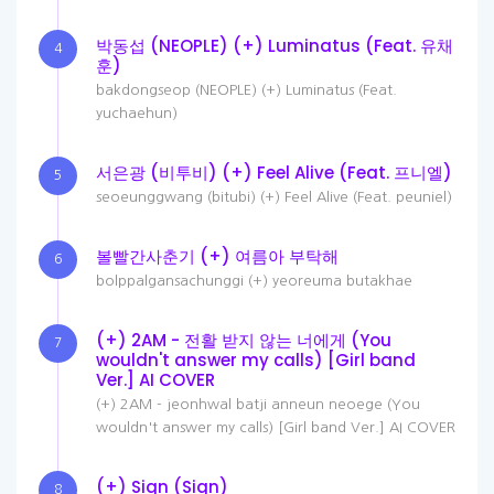
박동섭 (NEOPLE) (+) Luminatus (Feat. 유채
4
훈)
bakdongseop (NEOPLE) (+) Luminatus (Feat.
yuchaehun)
서은광 (비투비) (+) Feel Alive (Feat. 프니엘)
5
seoeunggwang (bitubi) (+) Feel Alive (Feat. peuniel)
볼빨간사춘기 (+) 여름아 부탁해
6
bolppalgansachunggi (+) yeoreuma butakhae
(+) 2AM - 전활 받지 않는 너에게 (You
7
wouldn't answer my calls) [Girl band
Ver.] AI COVER
(+) 2AM - jeonhwal batji anneun neoege (You
wouldn't answer my calls) [Girl band Ver.] AI COVER
(+) Sign (Sign)
8