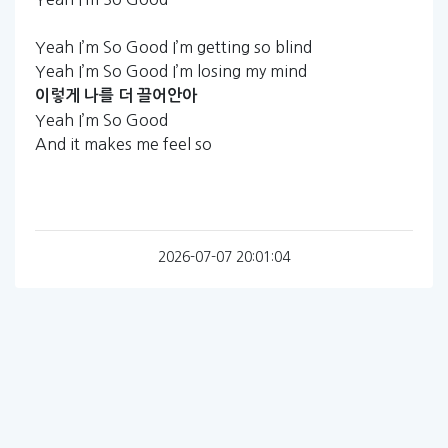
Yeah I’m So Good I’m getting so blind
Yeah I’m So Good I’m losing my mind
이렇게
나를
더
끌어안아
Yeah I’m So Good
And it makes me feel so
2026-07-07 20:01:04