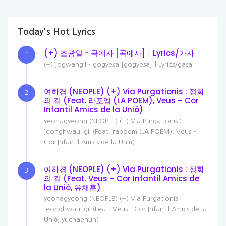
Today's Hot Lyrics
(+) 조광일 - 곡예사 [곡예사]ㅣLyrics/가사
1
(+) jogwangil - gogyesa [gogyesa]ㅣLyrics/gasa
여하경 (NEOPLE) (+) Via Purgationis : 정화
2
의 길 (Feat. 라포엠 (LA POEM), Veus – Cor
Infantil Amics de la Unió)
yeohagyeong (NEOPLE) (+) Via Purgationis :
jeonghwaui gil (Feat. rapoem (LA POEM), Veus –
Cor Infantil Amics de la Unió)
여하경 (NEOPLE) (+) Via Purgationis : 정화
3
의 길 (Feat. Veus – Cor Infantil Amics de
la Unió, 유채훈)
yeohagyeong (NEOPLE) (+) Via Purgationis :
jeonghwaui gil (Feat. Veus – Cor Infantil Amics de la
Unió, yuchaehun)