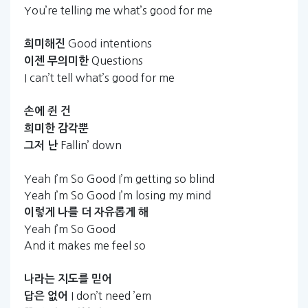
You’re telling me what’s good for me
Good intentions
희미해진
Questions
이젠
무의미한
I can’t tell what’s good for me
손에
쥔
건
희미한
감각뿐
Fallin’ down
그저
난
Yeah I’m So Good I’m getting so blind
Yeah I’m So Good I’m losing my mind
이렇게
나를
더
자유롭게
해
Yeah I’m So Good
And it makes me feel so
나라는
지도를
믿어
I don’t need ’em
답은
없어