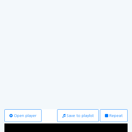
Open player
Save to playlist
Repeat